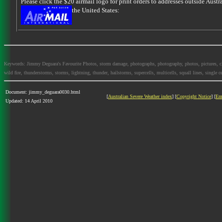
Please click the $20 airmail logo for print orders to addresses outside Austra
the United States:
Keywords: Jimmy Deguara's Favourite Photos, storm damage, photographs, photography, photos, pictures, cloud
wild fire, thunderstorms, storms, lightning, thunder, hailstorms, supercells, multicells, squall lines, single ce
Document: jimmy_deguara0030.html
[
Australian Severe Weather index
] [
Copyright Notice
] [
Em
Updated: 14 April 2010