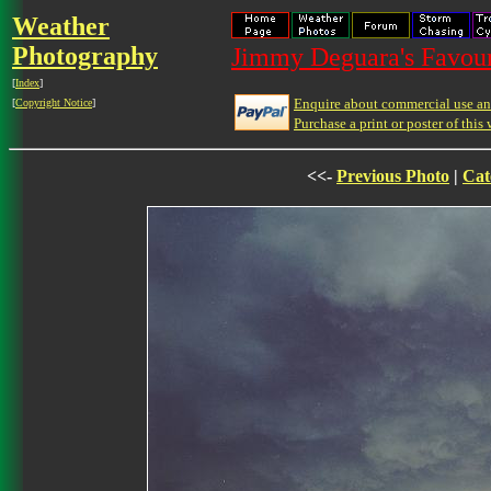
Weather
Photography
Jimmy Deguara's Favour
[
Index
]
Enquire about commercial use and
[
Copyright Notice
]
Purchase a print or poster of this 
<<-
Previous Photo
|
Cat