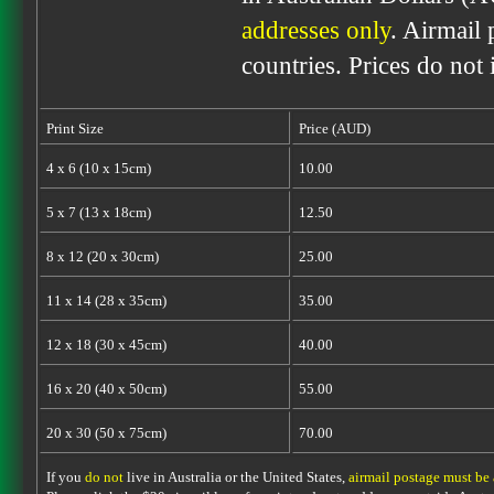
addresses only
. Airmail 
countries. Prices do not
Print Size
Price (AUD)
4 x 6 (10 x 15cm)
10.00
5 x 7 (13 x 18cm)
12.50
8 x 12 (20 x 30cm)
25.00
11 x 14 (28 x 35cm)
35.00
12 x 18 (30 x 45cm)
40.00
16 x 20 (40 x 50cm)
55.00
20 x 30 (50 x 75cm)
70.00
If you
do not
live in Australia or the United States,
airmail postage must be