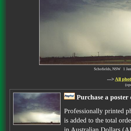
Schofields, NSW 1 Ja
--->
All phot
(op
Purchase a poster 
Professionally printed p
is added to the total ord
in Australian Dollars (