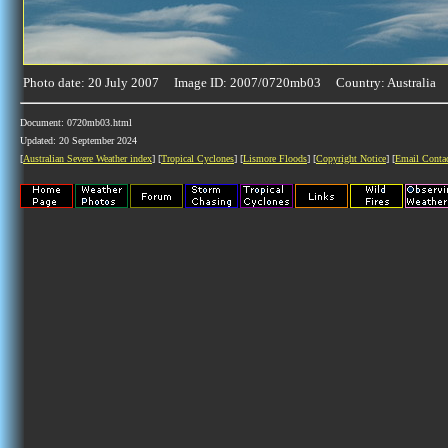
Photo date: 20 July 2007 Image ID: 2007/0720mb03 Country: Australia
Document: 0720mb03.html
Updated: 20 September 2024
[
Australian Severe Weather index
] [
Tropical Cyclones
] [
Lismore Floods
] [
Copyright Notice
] [
Email Conta