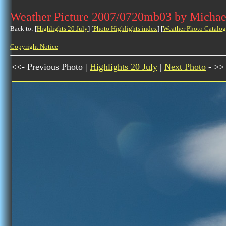
Weather Picture 2007/0720mb03 by Michae
Back to: [
Highlights 20 July
] [
Photo Highlights index
] [
Weather Photo Catalog
Copyright Notice
<<- Previous Photo |
Highlights 20 July
|
Next Photo
- >>