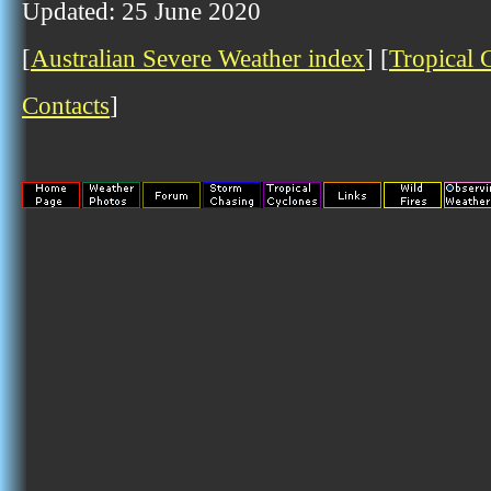
Updated: 25 June 2020
[
Australian Severe Weather index
] [
Tropical 
Contacts
]