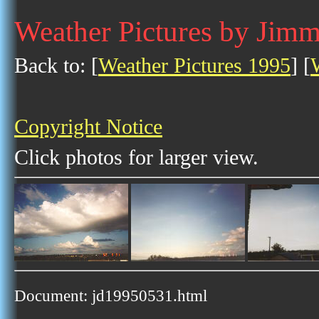
Weather Pictures by Jim
Back to: [
Weather Pictures 1995
] [
Copyright Notice
Click photos for larger view.
Document: jd19950531.html