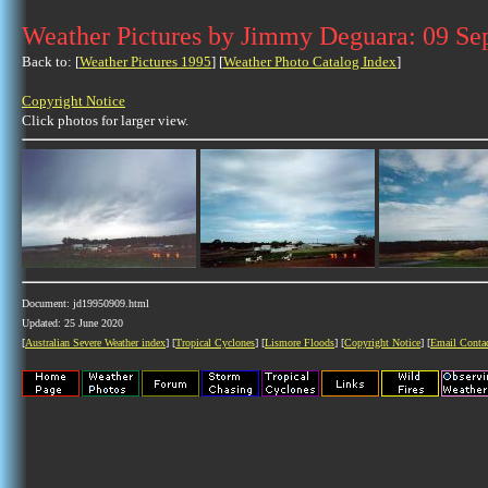
Weather Pictures by Jimmy Deguara: 09 Se
Back to: [
Weather Pictures 1995
] [
Weather Photo Catalog Index
]
Copyright Notice
Click photos for larger view.
Document: jd19950909.html
Updated: 25 June 2020
[
Australian Severe Weather index
] [
Tropical Cyclones
] [
Lismore Floods
] [
Copyright Notice
] [
Email Conta