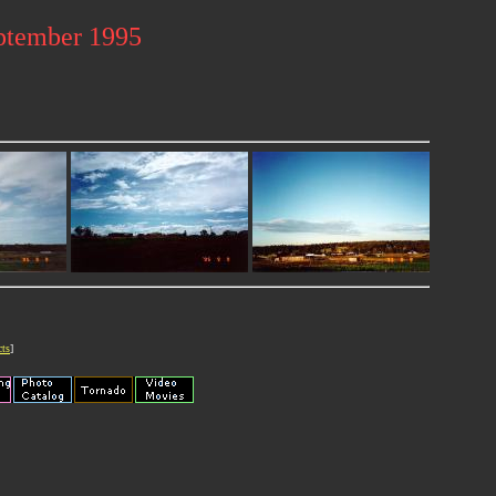
ptember 1995
cts
]