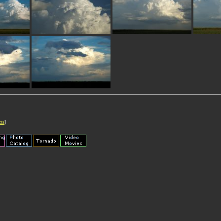
cts
]