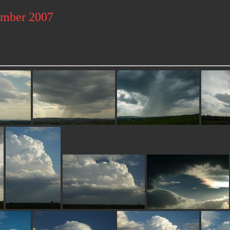
ember 2007