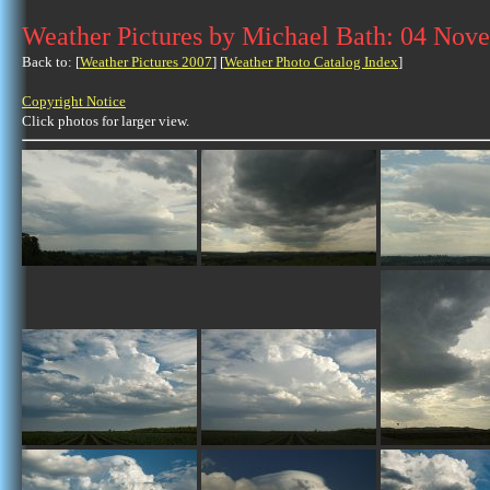
Weather Pictures by Michael Bath: 04 Nov
Back to: [
Weather Pictures 2007
] [
Weather Photo Catalog Index
]
Copyright Notice
Click photos for larger view.