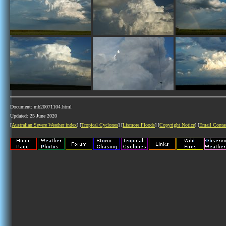
Document: mb20071104.html
Updated: 25 June 2020
[
Australian Severe Weather index
] [
Tropical Cyclones
] [
Lismore Floods
] [
Copyright Notice
] [
Email Conta