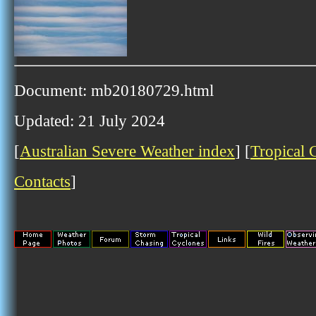
Document: mb20180729.html
Updated: 21 July 2024
[
Australian Severe Weather index
] [
Tropical 
Contacts
]