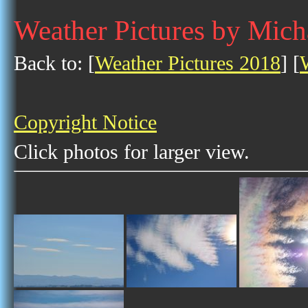
Weather Pictures by Mich
Back to: [
Weather Pictures 2018
] [
Copyright Notice
Click photos for larger view.