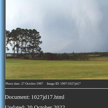
Photo date: 27 October 1997 Image ID: 1997/1027jd17
Document: 1027jd17.html
Updated: 20 October 2022