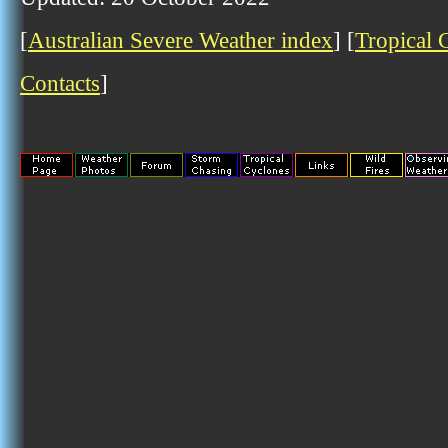
[
Australian Severe Weather index
] [
Tropical 
Contacts
]