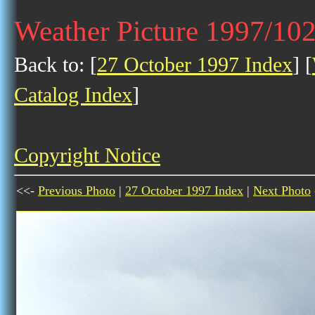
Weather Picture 1997/10
Back to: [
27 October 1997 Index
] [
Catalog Index
]
Copyright Notice
<<-
Previous Photo
|
27 October 1997 Index
|
Next Photo