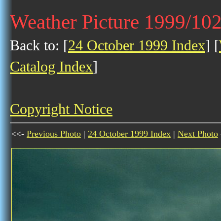
Weather Picture 1999/10
Back to: [
24 October 1999 Index
] [
Catalog Index
]
Copyright Notice
<<-
Previous Photo
|
24 October 1999 Index
|
Next Photo