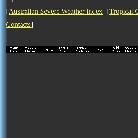
[
Australian Severe Weather index
] [
Tropical 
Contacts
]