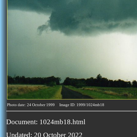
Photo date: 24 October 1999 Image ID: 1999/1024mb18
Document: 1024mb18.html
Updated: 20 October 2022