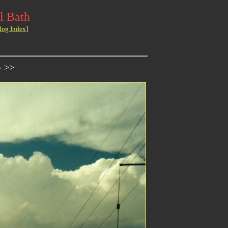
l Bath
log Index
]
- >>