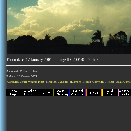
Photo date: 17 January 2001 Image ID: 2001/0117mb10
Document: 0117mb10.html
Updated: 20 October 2022
[
Australian Severe Weather index
] [
Tropical Cyclones
] [
Lismore Floods
] [
Copyright Notice
] [
Email Conta