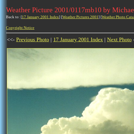
Weather Picture 2001/0117mb10 by Michae
Back to: [
17 January 2001 Index
] [
Weather Pictures 2001
] [
Weather Photo Cata
Copyright Notice
<<-
Previous Photo
|
17 January 2001 Index
|
Next Photo