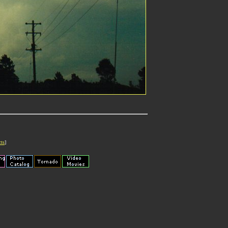
cts
]