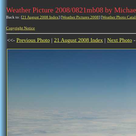
Weather Picture 2008/0821mb08 by Michae
Back to: [
21 August 2008 Index
] [
Weather Pictures 2008
] [
Weather Photo Catal
Copyright Notice
<<-
Previous Photo
|
21 August 2008 Index
|
Next Photo
-