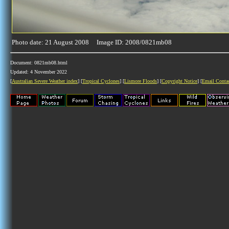
Photo date: 21 August 2008 Image ID: 2008/0821mb08
Document: 0821mb08.html
Updated: 4 November 2022
[
Australian Severe Weather index
] [
Tropical Cyclones
] [
Lismore Floods
] [
Copyright Notice
] [
Email Conta