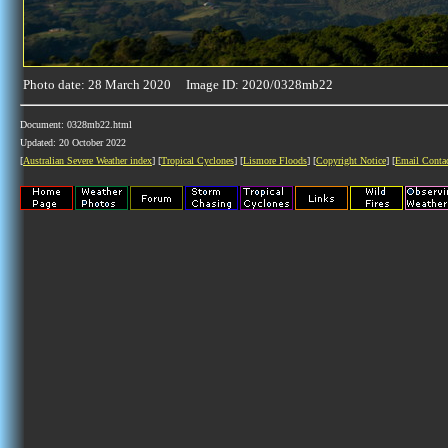
Photo date: 28 March 2020 Image ID: 2020/0328mb22
Document: 0328mb22.html
Updated: 20 October 2022
[
Australian Severe Weather index
] [
Tropical Cyclones
] [
Lismore Floods
] [
Copyright Notice
] [
Email Conta