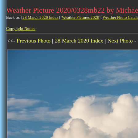
Weather Picture 2020/0328mb22 by Michae
Back to: [
28 March 2020 Index
] [
Weather Pictures 2020
] [
Weather Photo Catal
Copyright Notice
<<-
Previous Photo
|
28 March 2020 Index
|
Next Photo
-