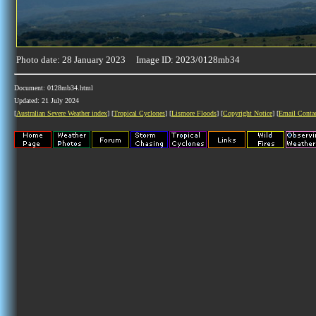
Photo date: 28 January 2023 Image ID: 2023/0128mb34
Document: 0128mb34.html
Updated: 21 July 2024
[
Australian Severe Weather index
] [
Tropical Cyclones
] [
Lismore Floods
] [
Copyright Notice
] [
Email Conta