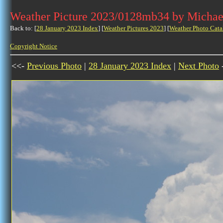
Weather Picture 2023/0128mb34 by Michae
Back to: [
28 January 2023 Index
] [
Weather Pictures 2023
] [
Weather Photo Cata
Copyright Notice
<<-
Previous Photo
|
28 January 2023 Index
|
Next Photo