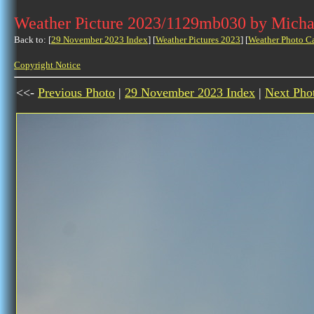
Weather Picture 2023/1129mb030 by Micha
Back to: [
29 November 2023 Index
] [
Weather Pictures 2023
] [
Weather Photo C
Copyright Notice
<<-
Previous Photo
|
29 November 2023 Index
|
Next Pho