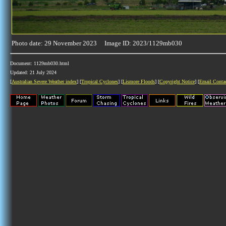
Photo date: 29 November 2023 Image ID: 2023/1129mb030
Document: 1129mb030.html
Updated: 21 July 2024
[
Australian Severe Weather index
] [
Tropical Cyclones
] [
Lismore Floods
] [
Copyright Notice
] [
Email Conta