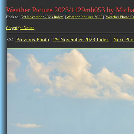
Weather Picture 2023/1129mb053 by Micha
Back to: [
29 November 2023 Index
] [
Weather Pictures 2023
] [
Weather Photo C
Copyright Notice
<<-
Previous Photo
|
29 November 2023 Index
|
Next Pho