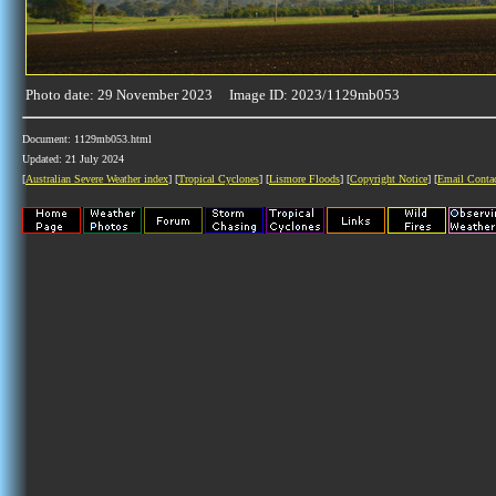
Photo date: 29 November 2023 Image ID: 2023/1129mb053
Document: 1129mb053.html
Updated: 21 July 2024
[
Australian Severe Weather index
] [
Tropical Cyclones
] [
Lismore Floods
] [
Copyright Notice
] [
Email Conta