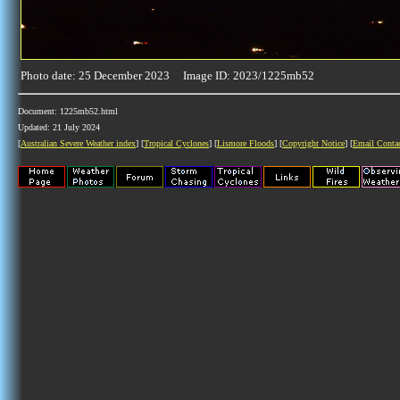
Photo date: 25 December 2023 Image ID: 2023/1225mb52
Document: 1225mb52.html
Updated: 21 July 2024
[
Australian Severe Weather index
] [
Tropical Cyclones
] [
Lismore Floods
] [
Copyright Notice
] [
Email Conta