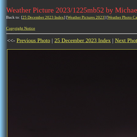
Weather Picture 2023/1225mb52 by Michae
Back to: [
25 December 2023 Index
] [
Weather Pictures 2023
] [
Weather Photo Ca
Copyright Notice
<<-
Previous Photo
|
25 December 2023 Index
|
Next Pho