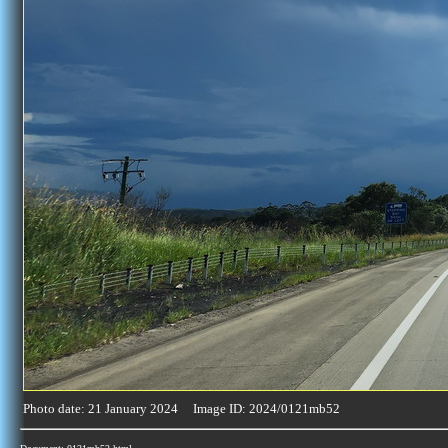
Photo date: 21 January 2024 Image ID: 2024/0121mb52