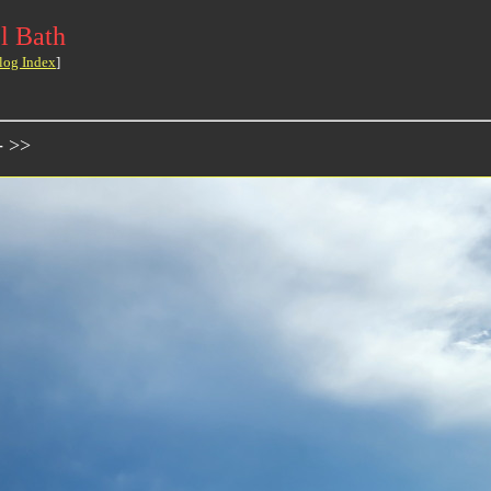
l Bath
log Index
]
- >>