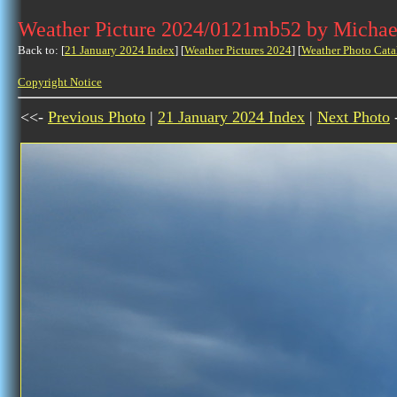
Weather Picture 2024/0121mb52 by Michae
Back to: [
21 January 2024 Index
] [
Weather Pictures 2024
] [
Weather Photo Cata
Copyright Notice
<<-
Previous Photo
|
21 January 2024 Index
|
Next Photo