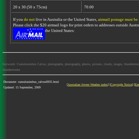
20 x 30 (50 x 75cm)
70.00
If you
do not
live in Australia or the United States,
airmail postage must be
Please click the $20 airmail logo for print orders to addresses outside Austra
the United States:
Keywords: Cumulonimbus Calvus, photographs, photography, photos, pictures, clouds, images, thunderstorms, s
thunderstorms
Document: cumulonimbus_calvus0935.html
[
Australian Severe Weather index
] [
Copyright Notice
] [
Em
Updated: 15 September, 2009