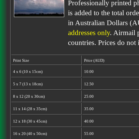
Professionally printed p
is added to the total ord
in Australian Dollars (
addresses only
. Airmail 
countries. Prices do not
Print Size
Price (AUD)
4 x 6 (10 x 15cm)
10.00
5 x 7 (13 x 18cm)
12.50
8 x 12 (20 x 30cm)
25.00
11 x 14 (28 x 35cm)
35.00
12 x 18 (30 x 45cm)
40.00
16 x 20 (40 x 50cm)
55.00