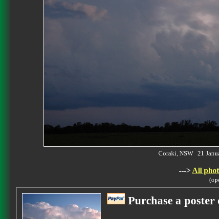
Coraki, NSW 21 Janu
--->
All phot
(op
Purchase a poster 