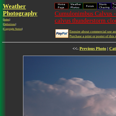
Weather
Photography
Cumulonimbus Calvus -
calvus thunderstorm clo
[
Index
]
[
Definitions
]
[
Copyright Notice
]
Enquire about commercial use and
Purchase a print or poster of this 
<<-
Previous Photo
|
Cat