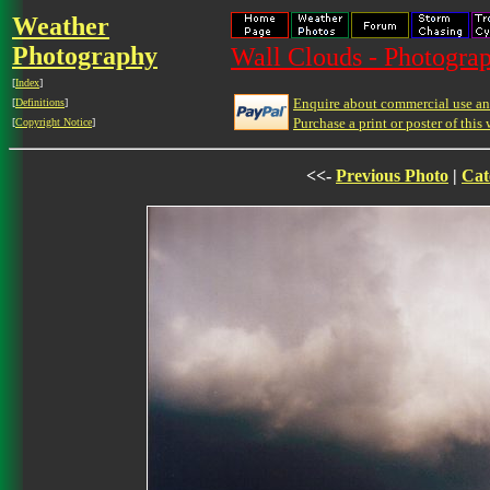
Weather
Photography
Wall Clouds - Photograp
[
Index
]
Enquire about commercial use and
[
Definitions
]
Purchase a print or poster of this 
[
Copyright Notice
]
<<-
Previous Photo
|
Cat