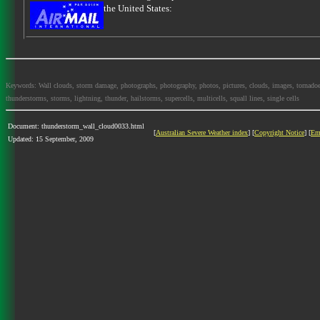
the United States:
Keywords: Wall clouds, storm damage, photographs, photography, photos, pictures, clouds, images, tornadoes, l
thunderstorms, storms, lightning, thunder, hailstorms, supercells, multicells, squall lines, single cells
Document: thunderstorm_wall_cloud0033.html
[
Australian Severe Weather index
] [
Copyright Notice
] [
Em
Updated: 15 September, 2009