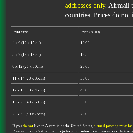
addresses only
. Airmail 
countries. Prices do not
Print Size
Price (AUD)
4 x 6 (10 x 15cm)
10.00
5 x 7 (13 x 18cm)
12.50
8 x 12 (20 x 30cm)
25.00
11 x 14 (28 x 35cm)
35.00
12 x 18 (30 x 45cm)
40.00
16 x 20 (40 x 50cm)
55.00
20 x 30 (50 x 75cm)
70.00
If you
do not
live in Australia or the United States,
airmail postage must be
Please click the $20 airmail logo for print orders to addresses outside Austra