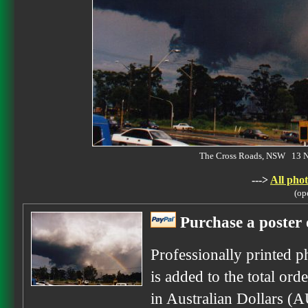
The Cross Roads, NSW 13 
--->
All phot
(op
Purchase a poster 
Professionally printed p
is added to the total ord
in Australian Dollars (