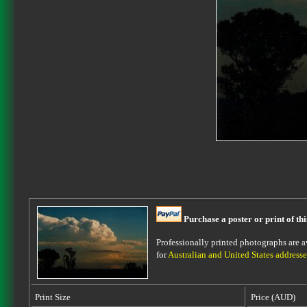
Purchase a poster or print of th
Professionally printed photographs are av
for
Australian and United States addresse
Print Size
Price (AUD)