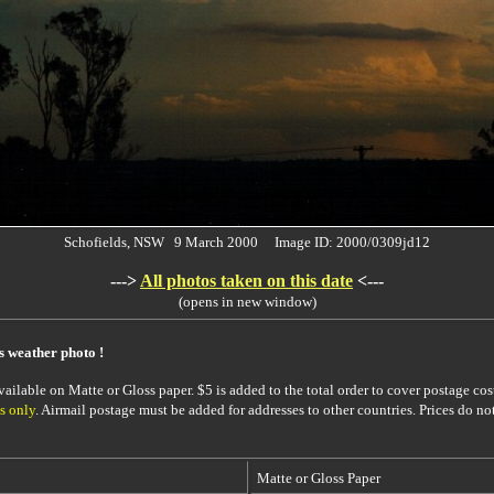
Schofields, NSW 9 March 2000 Image ID: 2000/0309jd12
--->
All photos taken on this date
<---
(opens in new window)
is weather photo !
ailable on Matte or Gloss paper. $5 is added to the total order to cover postage cost
s only
. Airmail postage must be added for addresses to other countries. Prices do no
Matte or Gloss Paper