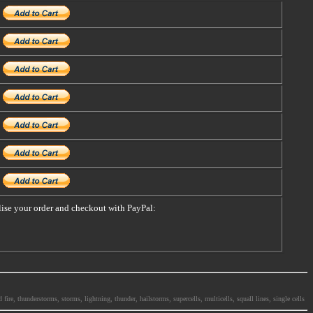
alise your order and checkout with PayPal:
ire, thunderstorms, storms, lightning, thunder, hailstorms, supercells, multicells, squall lines, single cells