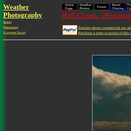
Weather
Photography
Wall Clouds - Photograp
[
Index
]
Enquire about commercial use and
[
Definitions
]
Purchase a print or poster of this 
[
Copyright Notice
]