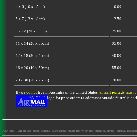
4 x 6 (10 x 15cm)
10.00
5 x 7 (13 x 18cm)
12.50
8 x 12 (20 x 30cm)
25.00
11 x 14 (28 x 35cm)
35.00
12 x 18 (30 x 45cm)
40.00
16 x 20 (40 x 50cm)
55.00
20 x 30 (50 x 75cm)
70.00
If you
do not
live in Australia or the United States,
airmail postage must 
logo for print orders to addresses outside Australia or
Keywords: Wall clouds, storm damage, photographs, photography, photos, pictures, clouds, images, tornadoes, la