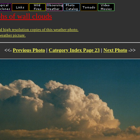
hs of wall clouds
 high resolution copies of this weather photo.
weather picture.
<<-
Previous Photo
|
Category Index Page 23
|
Next Photo
->>