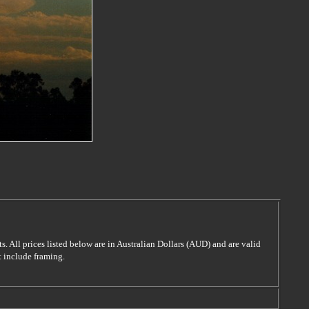
s. All prices listed below are in Australian Dollars (AUD) and are valid
t include framing.