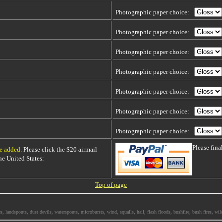
Photographic paper choice:
Photographic paper choice:
Photographic paper choice:
Photographic paper choice:
Photographic paper choice:
Photographic paper choice:
Photographic paper choice:
Please fin
be added
. Please click the $20 airmail
 the United States:
Top of page
ndspouts, dust devils, waterspouts, microbursts, wind, squalls, hail, flash floods, bushfire, bush fires, wild f