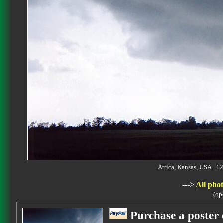
Attica, Kansas, USA 
--->
All phot
(op
Purchase a poster 