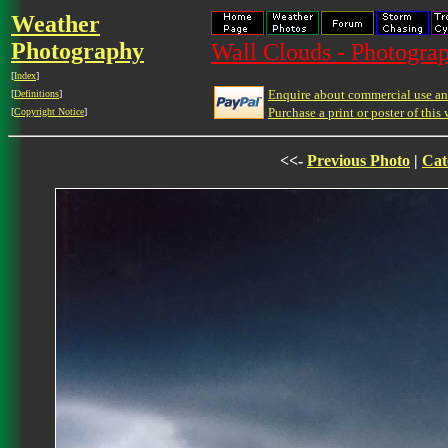
Weather
Photography
Wall Clouds - Photograp
[
Index
]
Enquire about commercial use and
[
Definitions
]
Purchase a print or poster of this 
[
Copyright Notice
]
<<-
Previous Photo
|
Cat