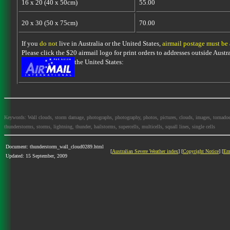
16 x 20 (40 x 50cm)
55.00
20 x 30 (50 x 75cm)
70.00
If you
do not
live in Australia or the United States,
airmail postage must be
Please click the $20 airmail logo for print orders to addresses outside Austra
the United States:
Keywords: Wall clouds, storm damage, photographs, photography, photos, pictures, clouds, images, tornadoes, l
thunderstorms, storms, lightning, thunder, hailstorms, supercells, multicells, squall lines, single cells
Document: thunderstorm_wall_cloud0289.html
[
Australian Severe Weather index
] [
Copyright Notice
] [
Em
Updated: 15 September, 2009