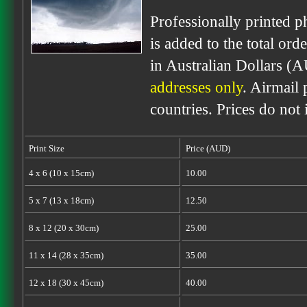
Professionally printed p
is added to the total ord
in Australian Dollars (
addresses only
. Airmail 
countries. Prices do not
Print Size
Price (AUD)
4 x 6 (10 x 15cm)
10.00
5 x 7 (13 x 18cm)
12.50
8 x 12 (20 x 30cm)
25.00
11 x 14 (28 x 35cm)
35.00
12 x 18 (30 x 45cm)
40.00