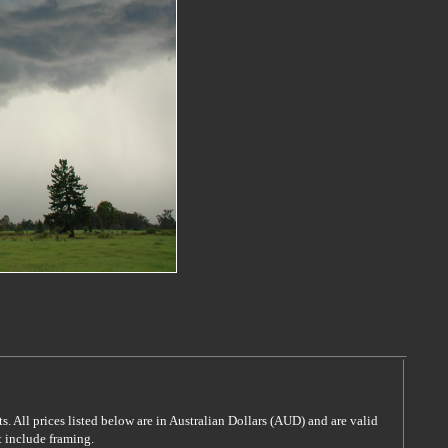
s. All prices listed below are in Australian Dollars (AUD) and are valid
t include framing.