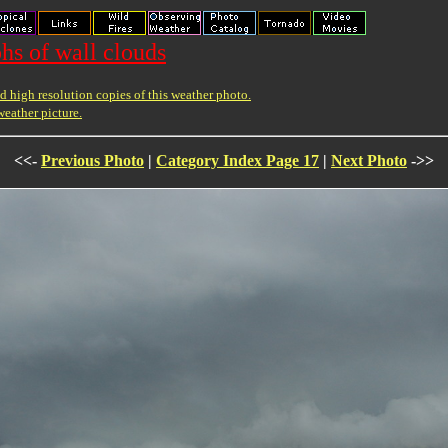
hs of wall clouds
 high resolution copies of this weather photo.
weather picture.
<<-
Previous Photo
|
Category Index Page 17
|
Next Photo
->>