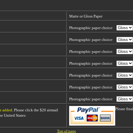
Matte or Gloss Paper
Photographic paper choice:
Photographic paper choice:
Photographic paper choice:
Photographic paper choice:
Photographic paper choice:
Photographic paper choice:
Photographic paper choice:
Please fin
be added
. Please click the $20 airmail
 the United States:
Top of page