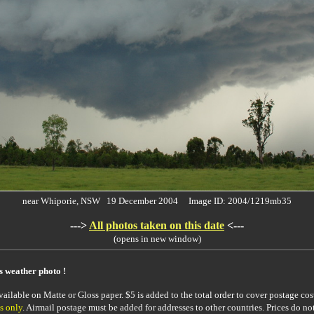
near Whiporie, NSW 19 December 2004 Image ID: 2004/1219mb35
--->
All photos taken on this date
<---
(opens in new window)
is weather photo !
ailable on Matte or Gloss paper. $5 is added to the total order to cover postage cost
s only
. Airmail postage must be added for addresses to other countries. Prices do no