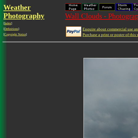
Weather
Photography
Wall Clouds - Photograp
[
Index
]
Enquire about commercial use and
[
Definitions
]
Purchase a print or poster of this 
[
Copyright Notice
]