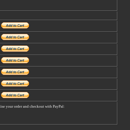
alise your order and checkout with PayPal: