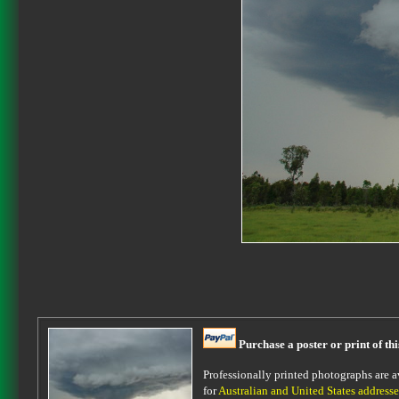
Purchase a poster or print of th
Professionally printed photographs are av
for
Australian and United States addresse