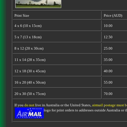
Print Size
Price (AUD)
4 x 6 (10 x 15cm)
10.00
5 x 7 (13 x 18cm)
12.50
8 x 12 (20 x 30cm)
25.00
11 x 14 (28 x 35cm)
35.00
12 x 18 (30 x 45cm)
40.00
16 x 20 (40 x 50cm)
55.00
20 x 30 (50 x 75cm)
70.00
If you
do not
live in Australia or the United States,
airmail postage must 
logo for print orders to addresses outside Australia or