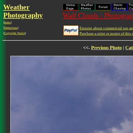
Weather
Photography
Wall Clouds - Photograp
[
Index
]
Enquire about commercial use and
[
Definitions
]
Purchase a print or poster of this 
[
Copyright Notice
]
<<-
Previous Photo
|
Cat