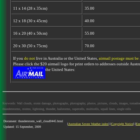
11 x 14 (28 x 35cm)
35.00
12 x 18 (30 x 45cm)
40.00
16 x 20 (40 x 50cm)
55.00
20 x 30 (50 x 75cm)
70.00
If you
do not
live in Australia or the United States,
airmail postage must be
Please click the $20 airmail logo for print orders to addresses outside Austra
the United States:
Keywords: Wall clouds, storm damage, photographs, photography, photos, pictures, clouds, images, tornadoes, l
thunderstorms, storms, lightning, thunder, hailstorms, supercells, multicells, squall lines, single cells
Document: thunderstorm_wall_cloud0445.html
[
Australian Severe Weather index
] [
Copyright Notice
] [
Em
Updated: 15 September, 2009