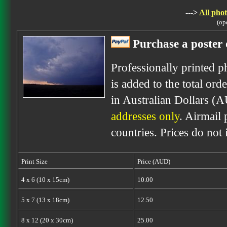
--->
All phot
(op
Purchase a poster 
Professionally printed p
is added to the total ord
in Australian Dollars (
addresses only
. Airmail 
countries. Prices do not
Print Size
Price (AUD)
4 x 6 (10 x 15cm)
10.00
5 x 7 (13 x 18cm)
12.50
8 x 12 (20 x 30cm)
25.00