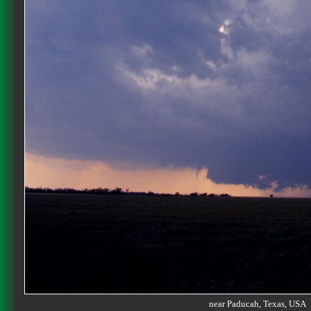
near Paducah, Texas, US