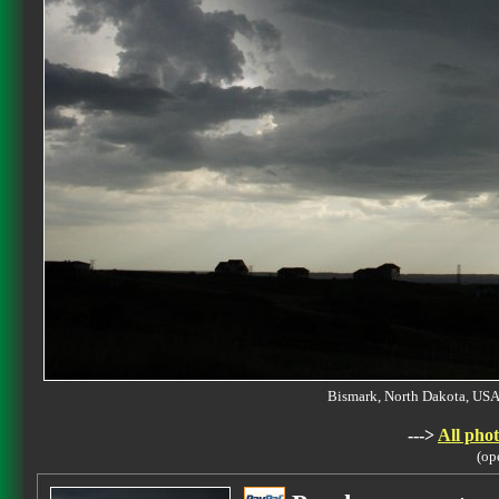
Bismark, North Dakota, U
--->
All phot
(op