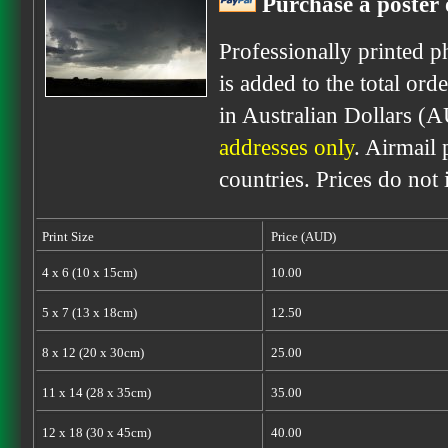
Purchase a poster 
Professionally printed p
is added to the total ord
in Australian Dollars (
addresses only
. Airmail 
countries. Prices do not
Print Size
Price (AUD)
4 x 6 (10 x 15cm)
10.00
5 x 7 (13 x 18cm)
12.50
8 x 12 (20 x 30cm)
25.00
11 x 14 (28 x 35cm)
35.00
12 x 18 (30 x 45cm)
40.00