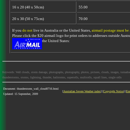
16 x 20 (40 x 50cm)
55.00
20 x 30 (50 x 75cm)
70.00
If you
do not
live in Australia or the United States,
airmail postage must be
Please click the $20 airmail logo for print orders to addresses outside Austra
the United States:
Keywords: Wall clouds, storm damage, photographs, photography, photos, pictures, clouds, images, tornadoes, l
thunderstorms, storms, lightning, thunder, hailstorms, supercells, multicells, squall lines, single cells
Document: thunderstorm_wall_cloud0716.html
[
Australian Severe Weather index
] [
Copyright Notice
] [
Em
Updated: 15 September, 2009