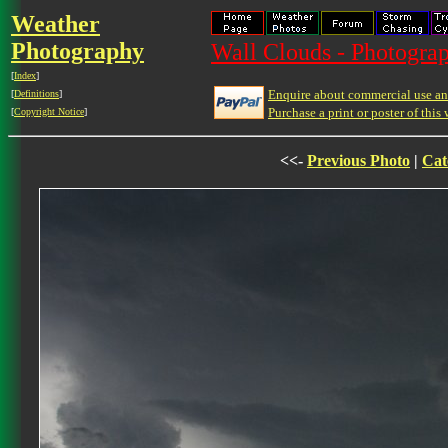
Weather
Photography
Wall Clouds - Photograp
[
Index
]
Enquire about commercial use and
[
Definitions
]
Purchase a print or poster of this 
[
Copyright Notice
]
<<-
Previous Photo
|
Cat