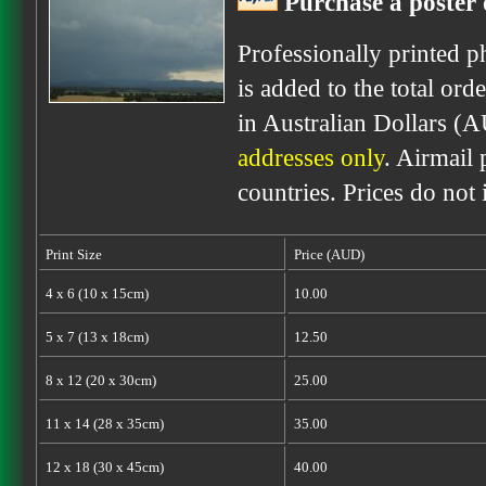
Purchase a poster 
Professionally printed p
is added to the total ord
in Australian Dollars (
addresses only
. Airmail 
countries. Prices do not
Print Size
Price (AUD)
4 x 6 (10 x 15cm)
10.00
5 x 7 (13 x 18cm)
12.50
8 x 12 (20 x 30cm)
25.00
11 x 14 (28 x 35cm)
35.00
12 x 18 (30 x 45cm)
40.00