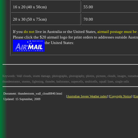
16 x 20 (40 x 50cm)
55.00
20 x 30 (50 x 75cm)
70.00
If you
do not
live in Australia or the United States,
airmail postage must be
Please click the $20 airmail logo for print orders to addresses outside Austra
the United States:
Keywords: Wall clouds, storm damage, photographs, photography, photos, pictures, clouds, images, tornadoes, l
thunderstorms, storms, lightning, thunder, hailstorms, supercells, multicells, squall lines, single cells
Document: thunderstorm_wall_cloud0840.html
[
Australian Severe Weather index
] [
Copyright Notice
] [
Em
Updated: 15 September, 2009