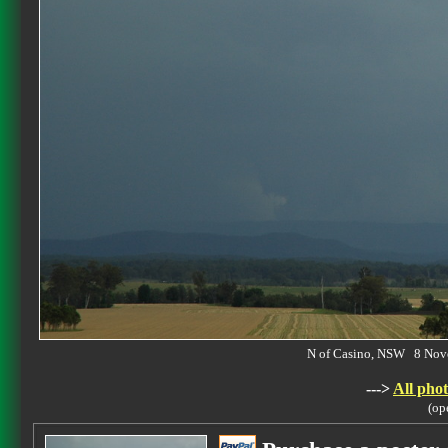
N of Casino, NSW 8 No
--->
All phot
(op