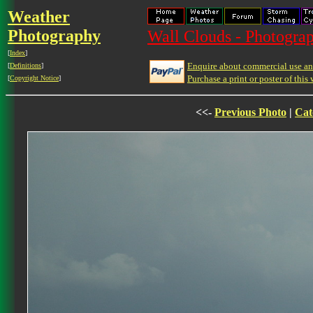
Weather
Photography
Wall Clouds - Photograp
[
Index
]
Enquire about commercial use and
[
Definitions
]
Purchase a print or poster of this 
[
Copyright Notice
]
<<-
Previous Photo
|
Cat