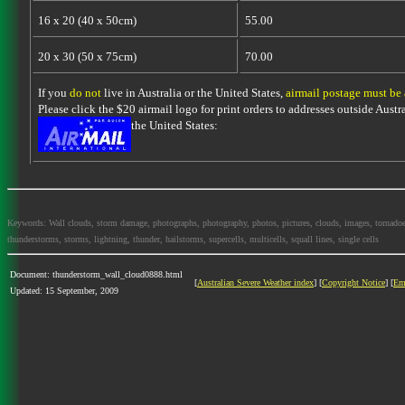
16 x 20 (40 x 50cm)
55.00
20 x 30 (50 x 75cm)
70.00
If you
do not
live in Australia or the United States,
airmail postage must be
Please click the $20 airmail logo for print orders to addresses outside Austra
the United States:
Keywords: Wall clouds, storm damage, photographs, photography, photos, pictures, clouds, images, tornadoes, l
thunderstorms, storms, lightning, thunder, hailstorms, supercells, multicells, squall lines, single cells
Document: thunderstorm_wall_cloud0888.html
[
Australian Severe Weather index
] [
Copyright Notice
] [
Em
Updated: 15 September, 2009