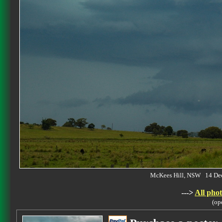
McKees Hill, NSW 14 De
--->
All phot
(op