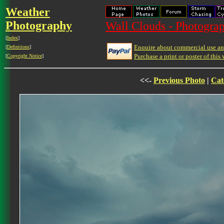
Weather
Photography
Wall Clouds - Photograp
[
Index
]
Enquire about commercial use and
[
Definitions
]
Purchase a print or poster of this 
[
Copyright Notice
]
<<-
Previous Photo
|
Cat