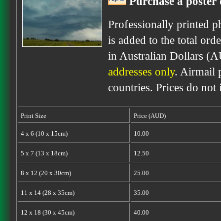
Purchase a poster 
Professionally printed p
is added to the total ord
in Australian Dollars (
addresses only
. Airmail 
countries. Prices do not
Print Size
Price (AUD)
4 x 6 (10 x 15cm)
10.00
5 x 7 (13 x 18cm)
12.50
8 x 12 (20 x 30cm)
25.00
11 x 14 (28 x 35cm)
35.00
12 x 18 (30 x 45cm)
40.00