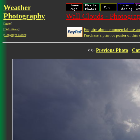
Weather
Photography
Wall Clouds - Photograp
[
Index
]
Enquire about commercial use and
[
Definitions
]
Purchase a print or poster of this 
[
Copyright Notice
]
<<-
Previous Photo
|
Cat