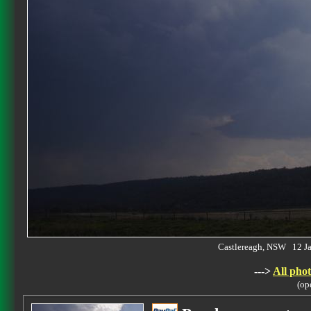
Castlereagh, NSW 12 J
--->
All phot
(op