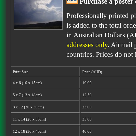
Purchase a poster 
Professionally printed p
is added to the total ord
in Australian Dollars (
addresses only
. Airmail 
countries. Prices do not
Print Size
Price (AUD)
4 x 6 (10 x 15cm)
10.00
5 x 7 (13 x 18cm)
12.50
8 x 12 (20 x 30cm)
25.00
11 x 14 (28 x 35cm)
35.00
12 x 18 (30 x 45cm)
40.00