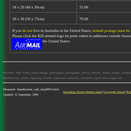
16 x 20 (40 x 50cm)
55.00
20 x 30 (50 x 75cm)
70.00
If you
do not
live in Australia or the United States,
airmail postage must be
Please click the $20 airmail logo for print orders to addresses outside Austra
the United States:
Keywords: Wall clouds, storm damage, photographs, photography, photos, pictures, clouds, images, tornadoes, l
thunderstorms, storms, lightning, thunder, hailstorms, supercells, multicells, squall lines, single cells
Document: thunderstorm_wall_cloud0914.html
[
Australian Severe Weather index
] [
Copyright Notice
] [
Em
Updated: 15 September, 2009