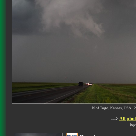
N of Togo, Kansas, USA
--->
All phot
(op