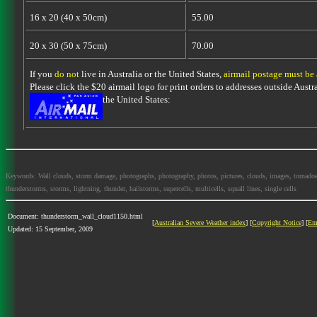
16 x 20 (40 x 50cm)
55.00
20 x 30 (50 x 75cm)
70.00
If you
do not
live in Australia or the United States,
airmail postage must be
Please click the $20 airmail logo for print orders to addresses outside Austra
the United States:
Keywords: Wall clouds, storm damage, photographs, photography, photos, pictures, clouds, images, tornadoes, l
thunderstorms, storms, lightning, thunder, hailstorms, supercells, multicells, squall lines, single cells
Document: thunderstorm_wall_cloud1150.html
[
Australian Severe Weather index
] [
Copyright Notice
] [
Em
Updated: 15 September, 2009