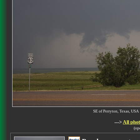
SE of Perryton, Texas, U
--->
All phot
(op