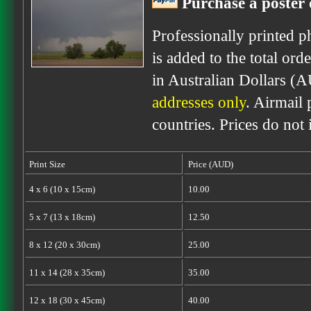
Purchase a poster 
Professionally printed p
is added to the total ord
in Australian Dollars (
addresses only
. Airmail 
countries. Prices do not
Print Size
Price (AUD)
4 x 6 (10 x 15cm)
10.00
5 x 7 (13 x 18cm)
12.50
8 x 12 (20 x 30cm)
25.00
11 x 14 (28 x 35cm)
35.00
12 x 18 (30 x 45cm)
40.00