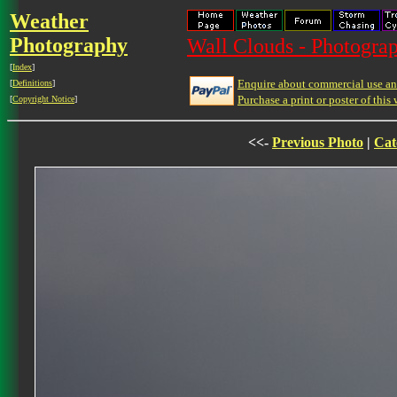
Weather
Photography
Wall Clouds - Photograp
[
Index
]
Enquire about commercial use and
[
Definitions
]
Purchase a print or poster of this 
[
Copyright Notice
]
<<-
Previous Photo
|
Cat