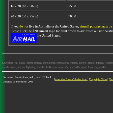
16 x 20 (40 x 50cm)
55.00
20 x 30 (50 x 75cm)
70.00
If you
do not
live in Australia or the United States,
airmail postage must be
Please click the $20 airmail logo for print orders to addresses outside Austra
the United States:
Keywords: Wall clouds, storm damage, photographs, photography, photos, pictures, clouds, images, tornadoes, l
thunderstorms, storms, lightning, thunder, hailstorms, supercells, multicells, squall lines, single cells
Document: thunderstorm_wall_cloud1157.html
[
Australian Severe Weather index
] [
Copyright Notice
] [
Em
Updated: 15 September, 2009