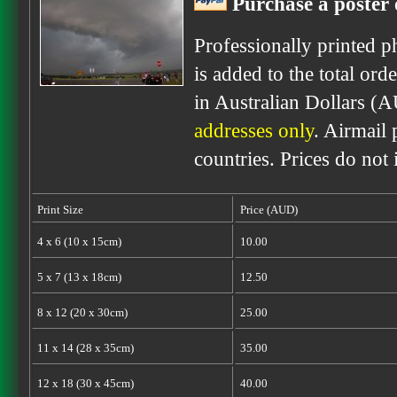
Purchase a poster 
Professionally printed p
is added to the total ord
in Australian Dollars (
addresses only
. Airmail 
countries. Prices do not
Print Size
Price (AUD)
4 x 6 (10 x 15cm)
10.00
5 x 7 (13 x 18cm)
12.50
8 x 12 (20 x 30cm)
25.00
11 x 14 (28 x 35cm)
35.00
12 x 18 (30 x 45cm)
40.00