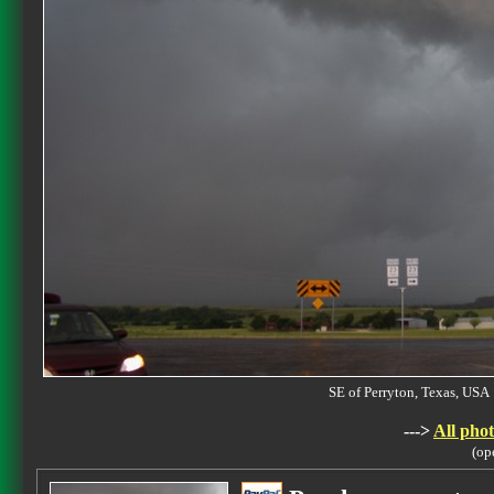
SE of Perryton, Texas, U
--->
All phot
(op