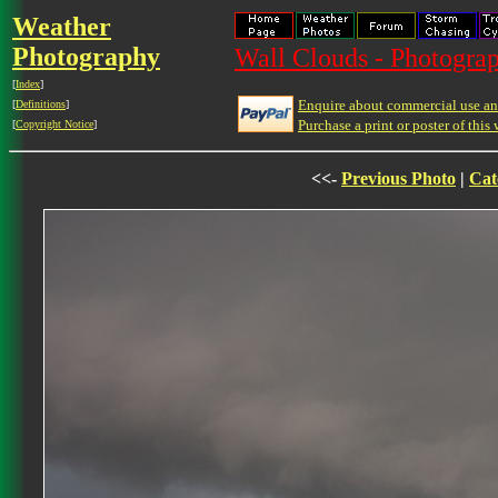
Weather
Photography
Wall Clouds - Photograp
[
Index
]
Enquire about commercial use and
[
Definitions
]
Purchase a print or poster of this 
[
Copyright Notice
]
<<-
Previous Photo
|
Cat