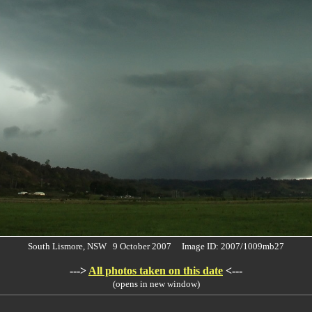
South Lismore, NSW 9 October 2007 Image ID: 2007/1009mb27
--->
All photos taken on this date
<---
(opens in new window)