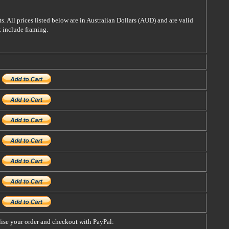
s. All prices listed below are in Australian Dollars (AUD) and are valid
t include framing.
alise your order and checkout with PayPal: