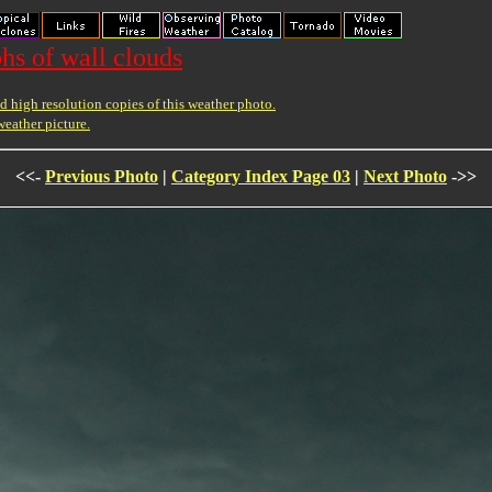
hs of wall clouds
 high resolution copies of this weather photo.
weather picture.
<<-
Previous Photo
|
Category Index Page 03
|
Next Photo
->>