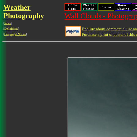
Weather
Photography
Wall Clouds - Photograp
[
Index
]
Enquire about commercial use and
[
Definitions
]
Purchase a print or poster of this 
[
Copyright Notice
]