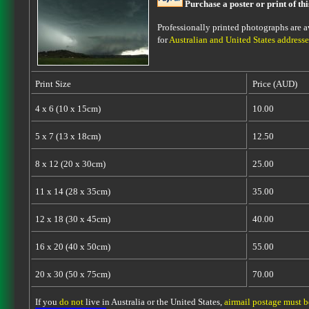
Purchase a poster or print of th
Professionally printed photographs are av
for
Australian and United States addresse
Print Size
Price (AUD)
4 x 6 (10 x 15cm)
10.00
5 x 7 (13 x 18cm)
12.50
8 x 12 (20 x 30cm)
25.00
11 x 14 (28 x 35cm)
35.00
12 x 18 (30 x 45cm)
40.00
16 x 20 (40 x 50cm)
55.00
20 x 30 (50 x 75cm)
70.00
If you
do not
live in Australia or the United States,
airmail postage must 