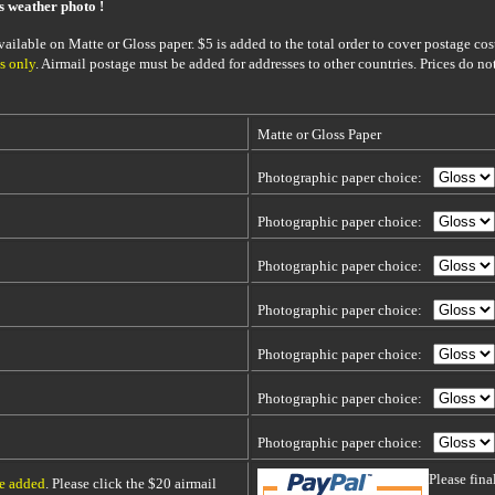
is weather photo !
ailable on Matte or Gloss paper. $5 is added to the total order to cover postage cost
s only
. Airmail postage must be added for addresses to other countries. Prices do no
Matte or Gloss Paper
Photographic paper choice:
Photographic paper choice:
Photographic paper choice:
Photographic paper choice:
Photographic paper choice:
Photographic paper choice:
Photographic paper choice:
Please fin
be added
. Please click the $20 airmail