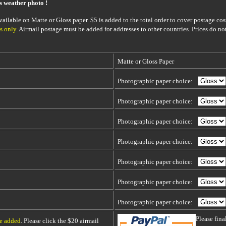
is weather photo !
ailable on Matte or Gloss paper. $5 is added to the total order to cover postage cost
s only
. Airmail postage must be added for addresses to other countries. Prices do no
Matte or Gloss Paper
Photographic paper choice:
Photographic paper choice:
Photographic paper choice:
Photographic paper choice:
Photographic paper choice:
Photographic paper choice:
Photographic paper choice:
Please fin
be added
. Please click the $20 airmail