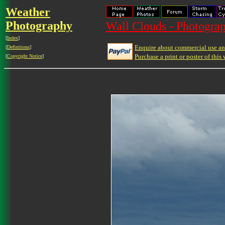
Weather
Photography
Wall Clouds - Photograp
[
Index
]
Enquire about commercial use and
[
Definitions
]
Purchase a print or poster of this 
[
Copyright Notice
]