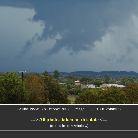
Casino, NSW 26 October 2007 Image ID: 2007/1026mb037
--->
All photos taken on this date
<---
(opens in new window)