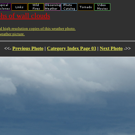
hs of wall clouds
 high resolution copies of this weather photo.
weather picture.
<<-
Previous Photo
|
Category Index Page 03
|
Next Photo
->>