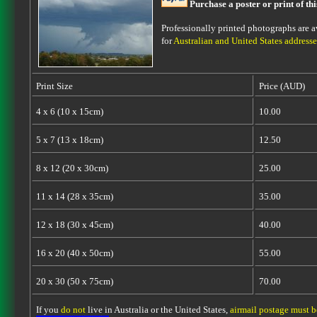
Purchase a poster or print of th
Professionally printed photographs are av
for
Australian and United States addresse
Print Size
Price (AUD)
4 x 6 (10 x 15cm)
10.00
5 x 7 (13 x 18cm)
12.50
8 x 12 (20 x 30cm)
25.00
11 x 14 (28 x 35cm)
35.00
12 x 18 (30 x 45cm)
40.00
16 x 20 (40 x 50cm)
55.00
20 x 30 (50 x 75cm)
70.00
If you
do not
live in Australia or the United States,
airmail postage must 