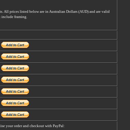
s. All prices listed below are in Australian Dollars (AUD) and are valid
t include framing.
alise your order and checkout with PayPal: