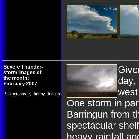
Severe Thunder-
Give
storm images of
the month:
day,
February 2007
west
Photographs by Jimmy Deguara
One storm in par
Barringun from t
spectacular shel
heavy rainfall an