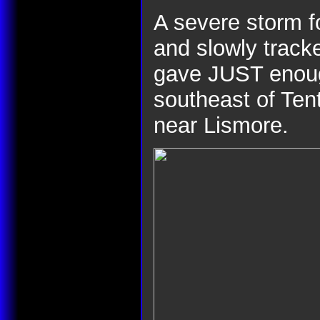
A severe storm f
and slowly track
gave JUST enough
southeast of Tent
near Lismore.