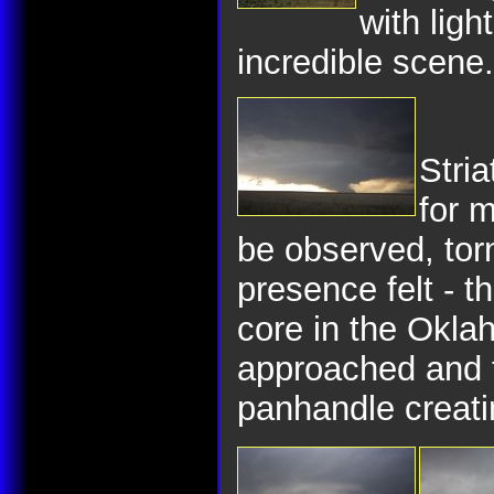
with ligh
incredible scene.
Stria
for m
be observed, to
presence felt - t
core in the Okl
approached and 
panhandle creat