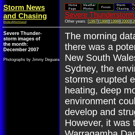
Storm News
Severe Thunderstorm 
and Chasing
Other years: [
1997
][
1998
][
1999
][
2000
][
2
[
Index
][
Archives
]
Severe Thunder-
The morning dat
storm images of
the month:
there was a pote
December 2007
New South Wales
Photographs by Jimmy Deguara
Sydney, the envi
storms erupted ea
heating, deep moi
environment cou
develop and str
However, it was 
Warragamba Dam t