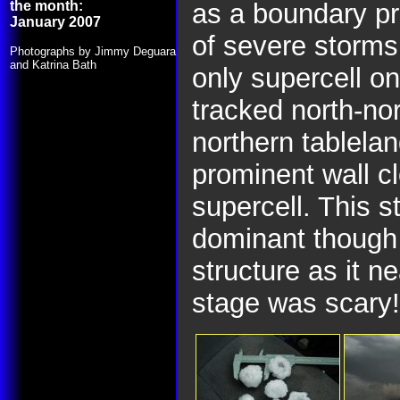
the month:
as a boundary pr
January 2007
of severe storm
Photographs by Jimmy Deguara
and Katrina Bath
only supercell o
tracked north-nor
northern tablela
prominent wall c
supercell. This 
dominant though 
structure as it ne
stage was scary!