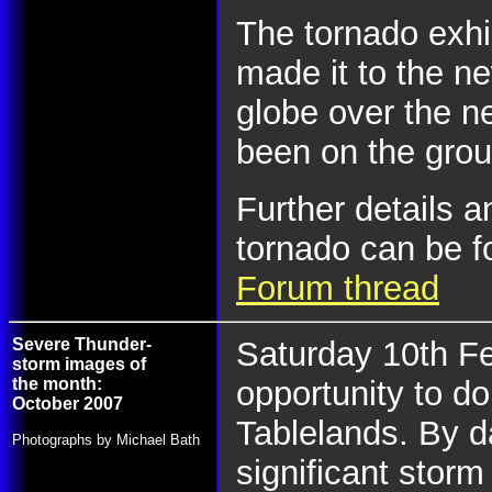
The tornado exhi
made it to the n
globe over the n
been on the grou
Further details 
tornado can be f
Forum thread
Severe Thunder-
Saturday 10th F
storm images of
the month:
opportunity to d
October 2007
Tablelands. By d
Photographs by Michael Bath
significant storm