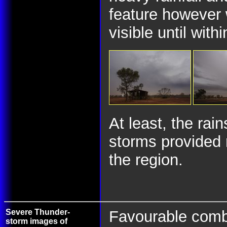
feature however 
visible until with
At least, the rai
storms provided 
the region.
Severe Thunder-
Favourable combin
storm images of