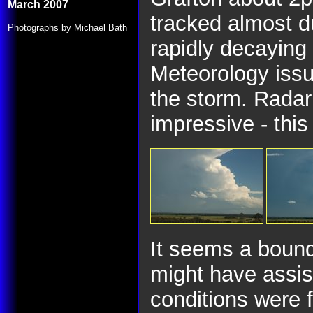
March 2007
tracked almost d
Photographs by Michael Bath
rapidly decaying
Meteorology issu
the storm. Radar
impressive - this
It seems a bound
might have assis
conditions were f