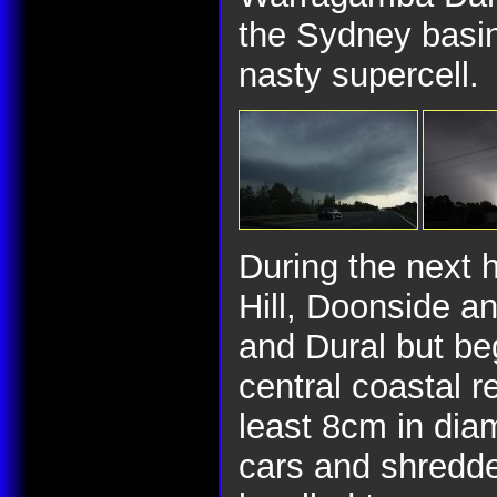
the Sydney basin 
nasty supercell.
During the next 
Hill, Doonside an
and Dural but beg
central coastal r
least 8cm in dia
cars and shredde