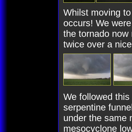
Whilst moving to 
occurs! We were 
the tornado now
twice over a nice
We followed this 
serpentine funne
under the same m
mesocyclone lowe