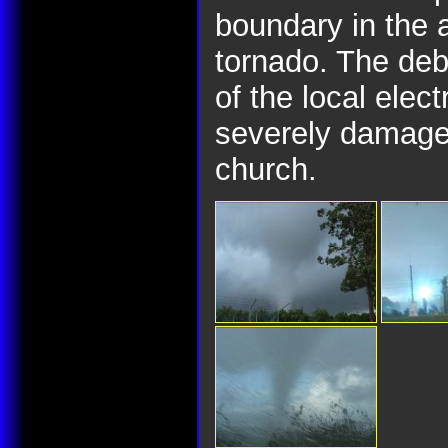
boundary in the 
tornado. The deb
of the local elec
severely damaged
church.