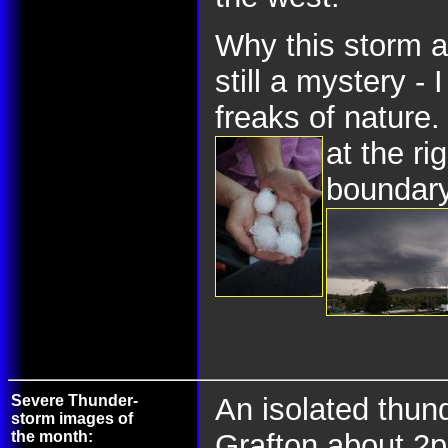
Why this storm at
still a mystery -
freaks of nature
at the ri
boundary 
Severe Thunder-
An isolated thun
storm images of
the month:
Grafton about 2p