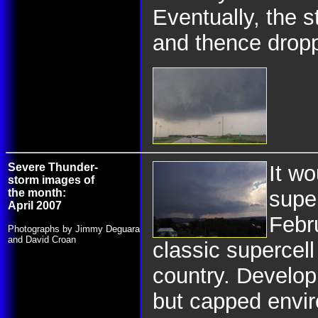
Eventually, the
and thence dropp
Severe Thunder-
It wo
storm images of
the month:
super
April 2007
Febr
Photographs by Jimmy Deguara
and David Croan
classic supercell
country. Develop
but capped envir