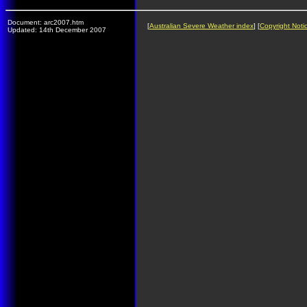
Document: arc2007.htm
[
Australian Severe Weather index
] [
Copyright Noti
Updated: 14th December 2007