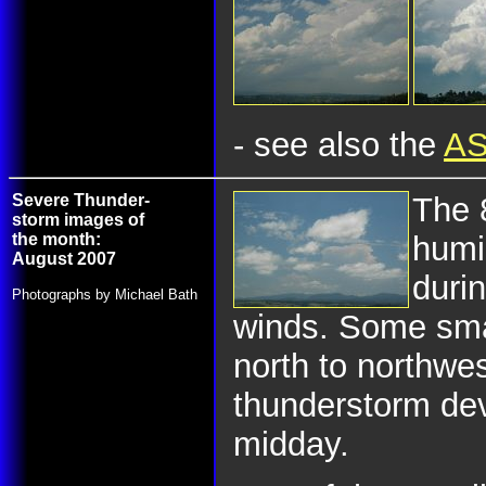
- see also the
AS
Severe Thunder-
The 
storm images of
the month:
humi
August 2007
duri
Photographs by Michael Bath
winds. Some sma
north to northwe
thunderstorm de
midday.