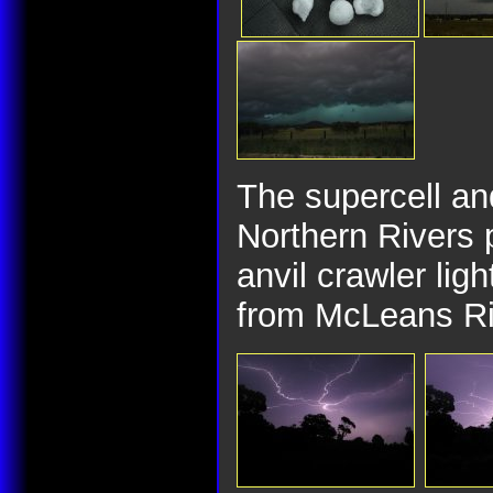
The supercell and
Northern Rivers 
anvil crawler lig
from McLeans R