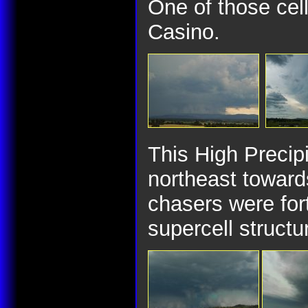
One of those cell
Casino.
This High Precipi
northeast toward
chasers were for
supercell struct