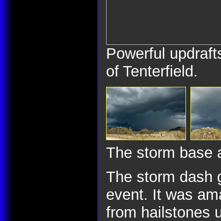
Powerful updraf
of Tenterfield.
The storm base a
The storm dash g
event. It was ama
from hailstones u