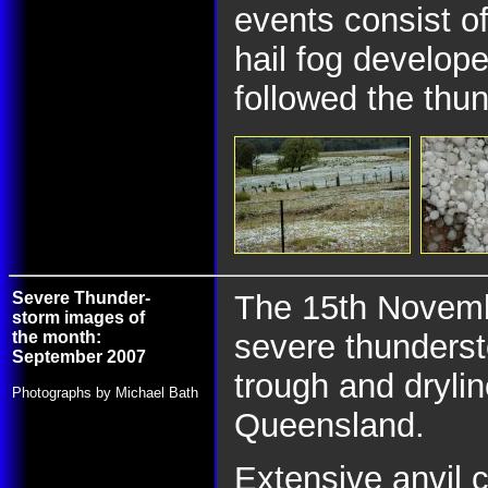
events consist o
hail fog develop
followed the thu
Severe Thunder-
The 15th Novembe
storm images of
the month:
severe thunderst
September 2007
trough and dryli
Photographs by Michael Bath
Queensland.
Extensive anvil 