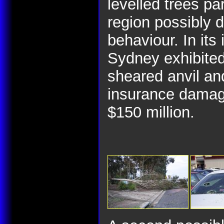
levelled trees par
region possibly 
behaviour. In its 
Sydney exhibited
sheared anvil an
insurance damage
$150 million.