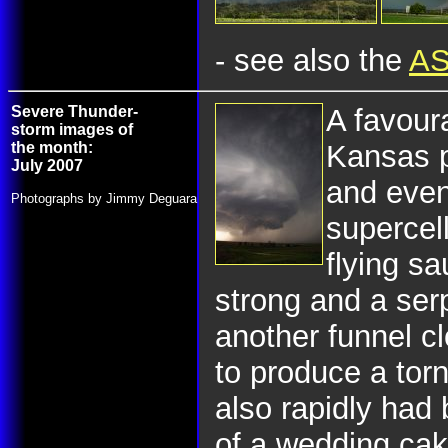
- see also the
AS
Severe Thunder-
A favoura
storm images of
the month:
Kansas p
July 2007
and even
Photographs by Jimmy Deguara
supercel
flying sa
strong and a ser
another funnel c
to produce a tor
also rapidly had
of a wedding cake