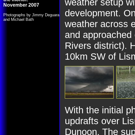
weather setup wi
November 2007
development. On
Photographs by Jimmy Deguara
and Michael Bath
weather across 
and approached 
Rivers district). 
10km SW of Lis
With the initial
updrafts over Li
Dunoon. The super