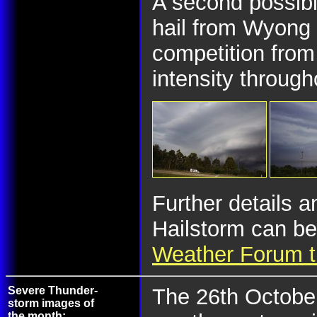
A second possibl
hail from Wyong 
competition from
intensity through
Further details 
Hailstorm can be
Weather Forum t
Severe Thunder-
The 26th October
storm images of
the month: