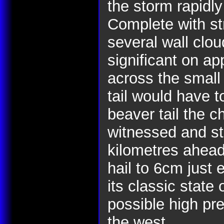
the storm rapidly
Complete with st
several wall clo
significant on a
across the small 
tail would have t
beaver tail the 
witnessed and st
kilometres ahead
hail to 6cm just 
its classic state
possible high pre
the west.