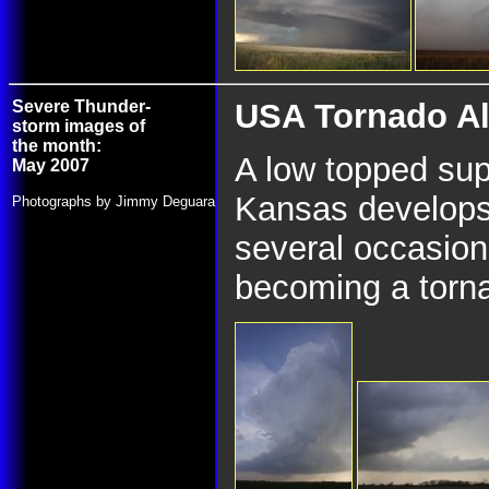
Severe Thunder-
USA Tornado All
storm images of
the month:
A low topped supe
May 2007
Kansas develops
Photographs by Jimmy Deguara
several occasions
becoming a torn