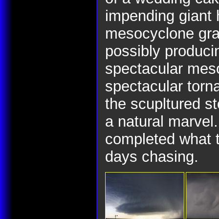
impending giant 
mesocyclone grad
possibly produci
spectacular mes
spectacular torna
the scupltured st
a natural marvel.
completed what t
days chasing.