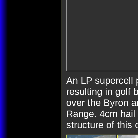
An LP supercell
resulting in golf 
over the Byron a
Range. 4cm hail 
structure of this