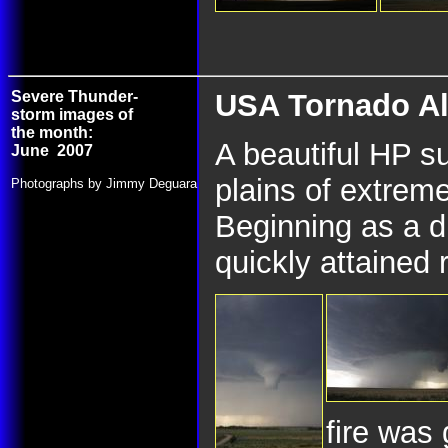
Severe Thunder-
USA Tornado Al
storm images of
the month:
A beautiful HP s
June 2007
plains of extre
Photographs by Jimmy Deguara
Beginning as a dr
quickly attained 
fire was 