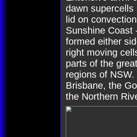
dawn supercells 
lid on convection 
Sunshine Coast -
formed either sid
right moving cel
parts of the grea
regions of NSW. 
Brisbane, the Go
the Northern Riv