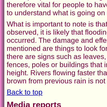
therefore vital for people to h
to understand what is going on 
What is important to note is tha
observed, it is likely that floodi
occurred. The damage and effe
mentioned are things to look for
there are signs such as leaves
fences, poles or buildings that
height. Rivers flowing faster 
brown from previous rain is not
Back to top
Media reports