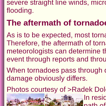
severe straight line winds, mic
flooding.
The aftermath of tornado
As is to be expected, most torn
Therefore, the aftermath of tor
meteorologists can determine th
event through reports and thr
When tornadoes pass through dif
damage obviously differs.
Photos courtesy of >Radek Dol
In resi
path of