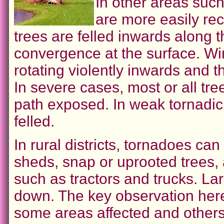
In other areas such
are more easily rec
trees are felled inwards along 
convergence at the surface. Wi
rotating violently inwards and 
In severe cases, most or all tree
path exposed. In weak tornadic
felled.
In rural districts, tornadoes c
sheds, snap or uprooted trees,
such as tractors and trucks. La
down. The key observation here
some areas affected and others 