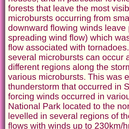
forests that leave the most visib
microbursts occurring from sma
downward flowing winds leave 
spreading wind flow) which was
flow associated with tornadoes
several microbursts can occur a
different regions along the stor
various microbursts. This was e
thunderstorm that occurred in
forcing winds occurred in vario
National Park located to the no
levelled in several regions of t
flows with winds up to 230km/hr