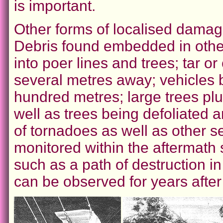
is important.
Other forms of localised damag
Debris found embedded in other
into poer lines and trees; tar o
several metres away; vehicles b
hundred metres; large trees pl
well as trees being defoliated a
of tornadoes as well as other 
monitored within the aftermath 
such as a path of destruction i
can be observed for years after