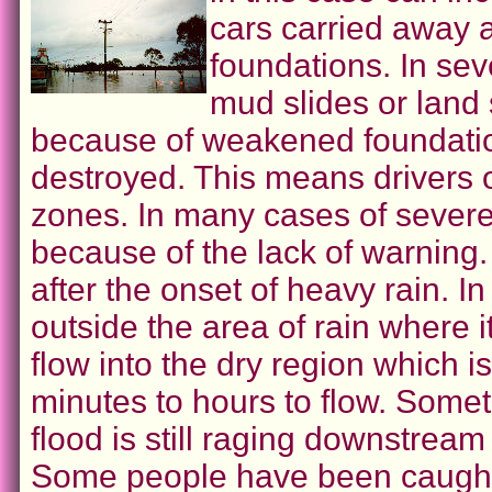
cars carried away a
foundations. In sev
mud slides or land 
because of weakened foundatio
destroyed. This means drivers o
zones. In many cases of severe
because of the lack of warning.
after the onset of heavy rain. I
outside the area of rain where 
flow into the dry region which 
minutes to hours to flow. Somet
flood is still raging downstream
Some people have been caught by