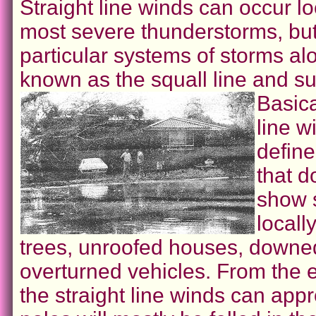
Straight line winds can occur lo
most severe thunderstorms, but
particular systems of storms alo
known as the squall line and su
Basica
line w
defin
that d
show 
locall
trees, unroofed houses, downe
overturned vehicles. From the e
the straight line winds can ap