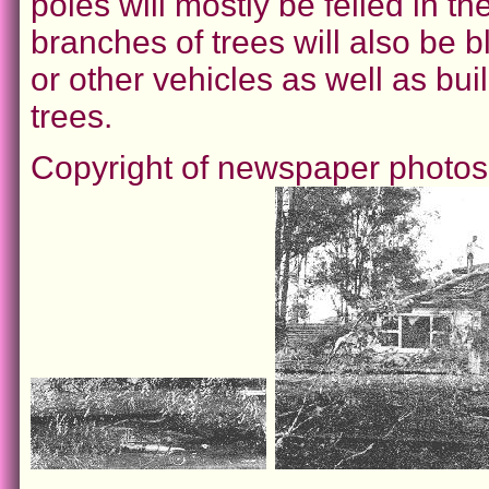
poles will mostly be felled in th
branches of trees will also be b
or other vehicles as well as bu
trees.
Copyright of newspaper photo