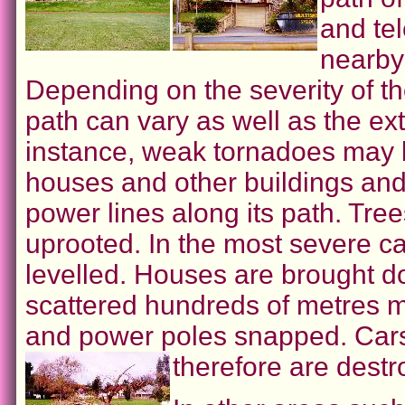
and tel
nearby 
Depending on the severity of t
path can vary as well as the ex
instance, weak tornadoes may li
houses and other buildings and
power lines along its path. Tr
uprooted. In the most severe ca
levelled. Houses are brought d
scattered hundreds of metres m
and power poles snapped. Cars
therefore are destr