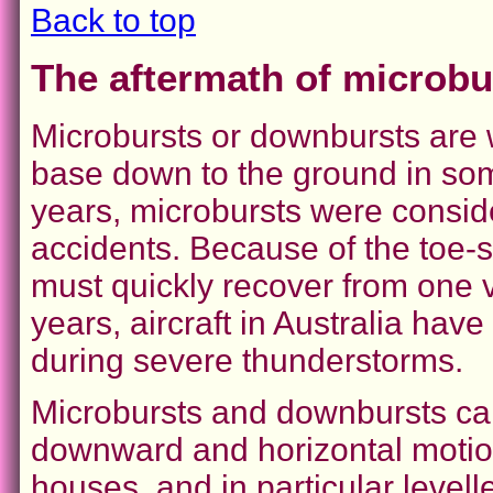
Back to top
The aftermath of microb
Microbursts or downbursts are 
base down to the ground in so
years, microbursts were conside
accidents. Because of the toe-s
must quickly recover from one v
years, aircraft in Australia hav
during severe thunderstorms.
Microbursts and downbursts ca
downward and horizontal motio
houses, and in particular levelle