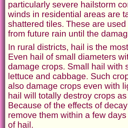
particularly severe hailstorm co
winds in residential areas are t
shattered tiles. These are used
from future rain until the damag
In rural districts, hail is the 
Even hail of small diameters wit
damage crops. Small hail with 
lettuce and cabbage. Such crops
also damage crops even with li
hail will totally destroy crops as 
Because of the effects of decay
remove them within a few days 
of hail.