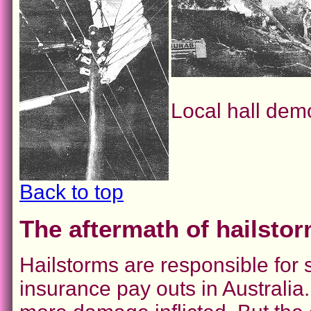
Local hall dem
Back to top
The aftermath of hailsto
Hailstorms are responsible fo
insurance pay outs in Australia.