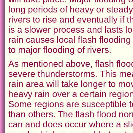
long periods of heavy or stead
rivers to rise and eventually if th
is a slower process and lasts l
rain causes local flash floodin
to major flooding of rivers.
As mentioned above, flash floo
severe thunderstorms.
This me
rain area will take longer to m
heavy rain over a certain region
Some regions are susceptible t
than others. The flash flood nor
can and does occur where a sli