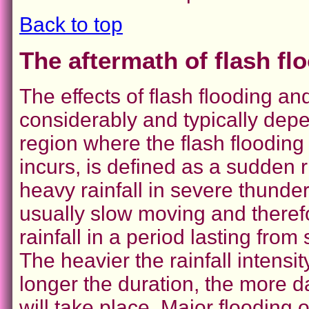
Back to top
The aftermath of flash fl
The effects of flash flooding a
considerably and typically depe
region where the flash flooding
incurs, is defined as a sudden r
heavy rainfall in severe thund
usually slow moving and theref
rainfall in a period lasting fro
The heavier the rainfall intensi
longer the duration, the more 
will take place. Major flooding