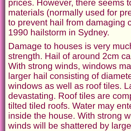
prices. However, there seems t
materials (normally used for pr
to prevent hail from damaging c
1990 hailstorm in Sydney.
Damage to houses is very much
strength. Hail of around 2cm 
With strong winds, windows ma
larger hail consisting of diame
windows as well as roof tiles. L
devastating. Roof tiles are comp
tilted tiled roofs. Water may e
inside the house. With strong w
winds will be shattered by large