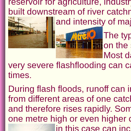
reservoir for agriculture, indus
built downstream of river catc
and intensity of ma
The ty
on the
Most d
very severe flashflooding can 
times.
During flash floods, runoff can
from different areas of one ca
and therefore rises rapidly. So
one metre high or even higher 
in this case can i