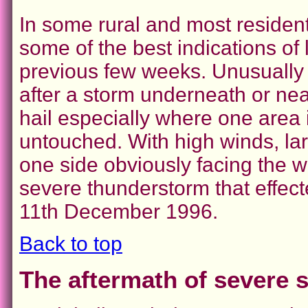
In some rural and most resident
some of the best indications of l
previous few weeks. Unusually 
after a storm underneath or near
hail especially where one area 
untouched. With high winds, lar
one side obviously facing the w
severe thunderstorm that effec
11th December 1996.
Back to top
The aftermath of severe s