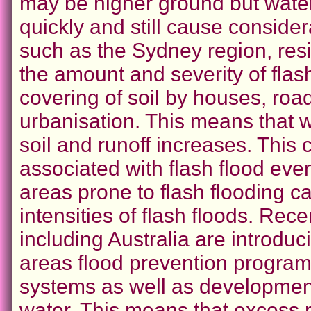
may be higher ground but water 
quickly and still cause consid
such as the Sydney region, res
the amount and severity of flash
covering of soil by houses, roa
urbanisation. This means that wat
soil and runoff increases. This
associated with flash flood eve
areas prone to flash flooding 
intensities of flash floods. Re
including Australia are introduc
areas flood prevention program
systems as well as development
water. This means that excess r