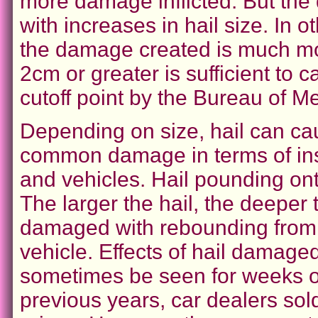
more damage inflicted. But the
with increases in hail size. In o
the damage created is much mor
2cm or greater is sufficient to 
cutoff point by the Bureau of Me
Depending on size, hail can ca
common damage in terms of in
and vehicles. Hail pounding on
The larger the hail, the deeper
damaged with rebounding from t
vehicle. Effects of hail damage
sometimes be seen for weeks or
previous years, car dealers so