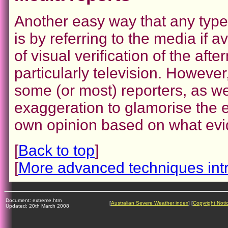
Another easy way that any type
is by referring to the media if 
of visual verification of the af
particularly television. However
some (or most) reporters, as we
exaggeration to glamorise the 
own opinion based on what evi
[
Back to top
]
[
More advanced techniques int
Document: extreme.htm
[
Australian Severe Weather index
] [
Copyright Noti
Updated: 20th March 2008