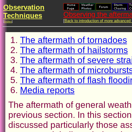
Observation
Observing the afterma
Techniques
[
Back to introduction of more advanced
[
Index
]
The aftermath of tornadoes
The aftermath of hailstorms
The aftermath of severe stra
The aftermath of microburs
The aftermath of flash floodi
Media reports
The aftermath of general weath
previous section. In this sectio
discussed particularly those as