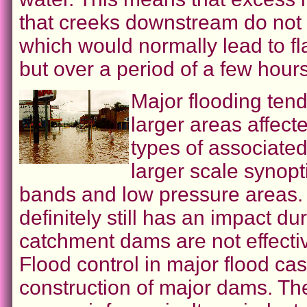
that creeks downstream do not
which would normally lead to fl
but over a period of a few hours
Major flooding ten
larger areas affect
types of associated
larger scale synopt
bands and low pressure areas. 
definitely still has an impact du
catchment dams are not effectiv
Flood control in major flood c
construction of major dams. Th