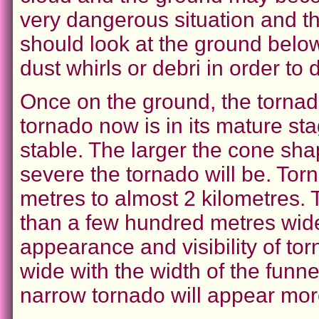
very dangerous situation and t
should look at the ground below 
dust whirls or debri in order to 
Once on the ground, the tornad
tornado now is in its mature st
stable. The larger the cone sha
severe the tornado will be. Tor
metres to almost 2 kilometres.
than a few hundred metres wide.
appearance and visibility of to
wide with the width of the funn
narrow tornado will appear more