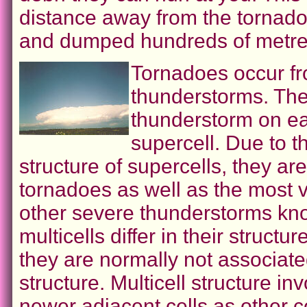
distance away from the tornado
and dumped hundreds of metres
Tornadoes occur fr
thunderstorms. The 
thunderstorm on ea
supercell. Due to th
structure of supercells, they ar
tornadoes as well as the most v
other severe thunderstorms kno
multicells differ in their structu
they are normally not associate
structure. Multicell structure i
newer adjacent cells as other ce