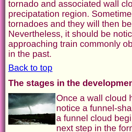
tornado and associated wall cl
precipatation region. Sometime
tornadoes and they will then bec
Nevertheless, it should be noti
approaching train commonly ob
in the past.
Back to top
The stages in the developmen
Once a wall cloud
notice a funnel-sh
a funnel cloud beg
next step in the fo