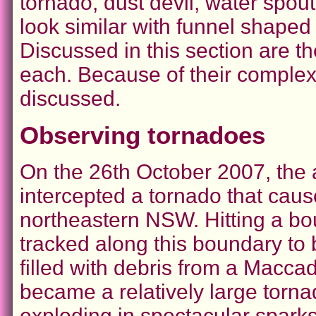
tornado, dust devil, water spou
look similar with funnel shaped r
Discussed in this section are t
each. Because of their complexi
discussed.
Observing tornadoes
On the 26th October 2007, the
intercepted a tornado that cau
northeastern NSW. Hitting a bo
tracked along this boundary to 
filled with debris from a Maccad
became a relatively large tornad
exploding in spectacular sparks