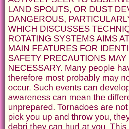
LAND SPOUTS, OR DUST DEV
DANGEROUS, PARTICULARLY
WHICH DISCUSSES TECHNI
ROTATING SYSTEMS AIMS A
MAIN FEATURES FOR IDENT
SAFETY PRECAUTIONS MAY
NECESSARY. Many people have
therefore most probably may not
occur. Such events can develop 
awareness can mean the differ
unprepared. Tornadoes are not
pick you up and throw you, the
debri they can hurl at you. This