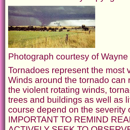
Photograph courtesy of Wayn
Tornadoes represent the most vi
Winds around the tornado can r
the violent rotating winds, to
trees and buildings as well as l
course depend on the severity 
IMPORTANT TO REMIND REA
ACTIVELY SEEK TO OBSER