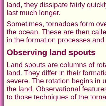
land, they dissipate fairly quic
last much longer.
Sometimes, tornadoes form over
the ocean. These are then calle
in the formation processes and
Observing land spouts
Land spouts are columns of rota
land. They differ in their forma
severe. The rotation begins in 
the land. Observational featur
to those techniques of the torn