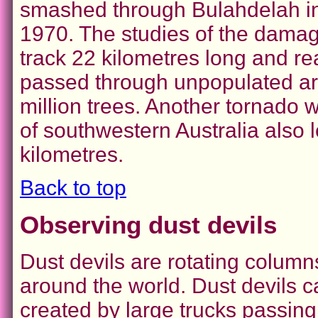
smashed through Bulahdelah in 
1970. The studies of the damage
track 22 kilometres long and re
passed through unpopulated area
million trees. Another tornado wi
of southwestern Australia also 
kilometres.
Back to top
Observing dust devils
Dust devils are rotating columns
around the world. Dust devils 
created by large trucks passing