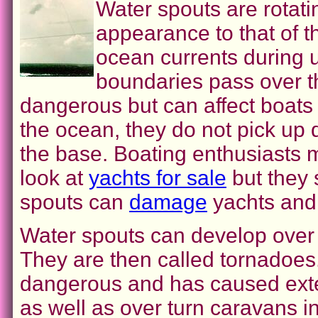
Water spouts are rotatin
appearance to that of 
ocean currents during u
boundaries pass over t
dangerous but can affect boats
the ocean, they do not pick up 
the base. Boating enthusiasts 
look at
yachts for sale
but they 
spouts can
damage
yachts and 
Water spouts can develop over
They are then called tornadoes.
dangerous and has caused exte
as well as over turn caravans 