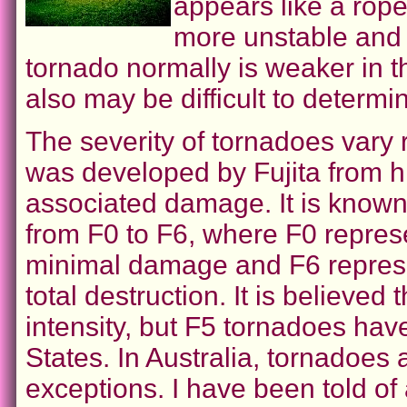
appears like a rop
more unstable and 
tornado normally is weaker in thi
also may be difficult to determin
The severity of tornadoes vary 
was developed by Fujita from h
associated damage. It is known 
from F0 to F6, where F0 represe
minimal damage and F6 represe
total destruction. It is believe
intensity, but F5 tornadoes ha
States. In Australia, tornadoes
exceptions. I have been told of 