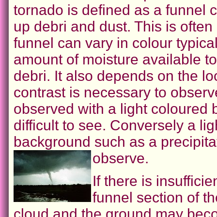
tornado is defined as a funnel 
up debri and dust. This is often
funnel can vary in colour typic
amount of moisture available t
debri. It also depends on the lo
contrast is necessary to observ
observed with a light coloured 
difficult to see. Conversely a l
background such as a precipitat
observe.
If there is insuffic
funnel section of th
cloud and the ground may becom