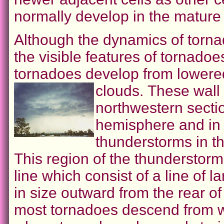
normally develop in the mature 
Although the dynamics of torn
the visible features of tornado
tornadoes develop from lowere
clouds.
These wall 
northwestern secti
hemisphere and in 
thunderstorms in t
This region of the thunderstorm
line which consist of a line of
in size outward from the rear o
most tornadoes descend from wa