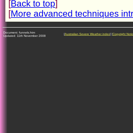
[
Back to top
]
[
More advanced techniques int
Document: funnels.htm
[
Australian Severe Weather index
] [
Copyright Noti
Updated: 11th November 2008