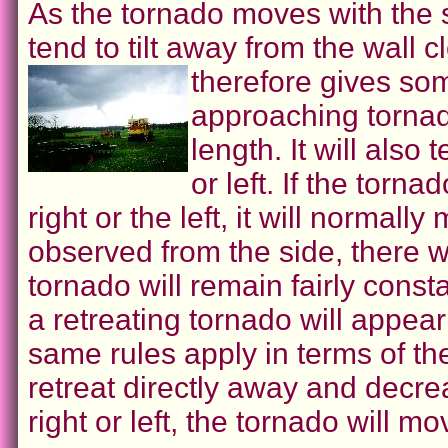
As the tornado moves with the s
tend to tilt away from the wall 
therefore gives some
approaching tornado
length. It will also
or left. If the torna
right or the left, it will normally
observed from the side, there wil
tornado will remain fairly const
a retreating tornado will appear
same rules apply in terms of the ti
retreat directly away and decrease
right or left, the tornado will mo