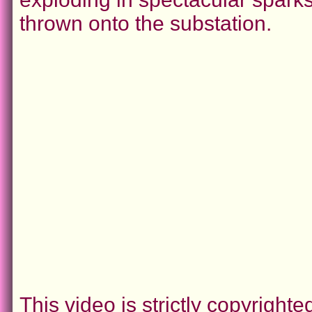
thrown onto the substation.
This video is strictly copyrigh