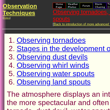
Observation
Observing tornadoes, 
Techniques
spouts
[
Index
]
[
Back to introduction of more advanced
Observing tornadoes
Stages in the development o
Observing dust devils
Observing whirl winds
Observing water spouts
Observing land spouts
The atmosphere displays an inte
the more spectacular and often 