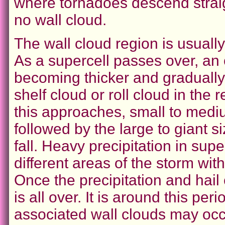
where tornadoes descend straigh
no wall cloud.
The wall cloud region is usually 
As a supercell passes over, an 
becoming thicker and gradually 
shelf cloud or roll cloud in the 
this approaches, small to medium
followed by the large to giant s
fall. Heavy precipitation in sup
different areas of the storm wit
Once the precipitation and hail
is all over. It is around this p
associated wall clouds may occ