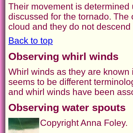
Their movement is determined u
discussed for the tornado. The o
cloud and they do not descend 
Back to top
Observing whirl winds
Whirl winds as they are known in
seems to be different terminolog
and whirl winds have been asso
Observing water spouts
Copyright Anna Foley.