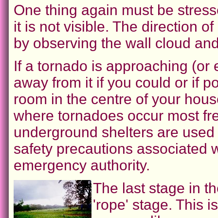
One thing again must be stress
it is not visible. The directio
by observing the wall cloud and
If a tornado is approaching (or ev
away from it if you could or if p
room in the centre of your house
where tornadoes occur most freq
underground shelters are used f
safety precautions associated w
emergency authority.
The last stage in th
'rope' stage. This 