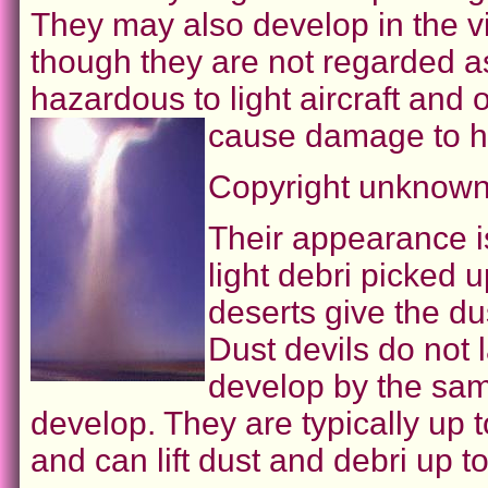
They may also develop in the vi
though they are not regarded 
hazardous to light aircraft and 
cause damage to h
Copyright unknown
Their appearance i
light debri picked u
deserts give the du
Dust devils do not 
develop by the sam
develop. They are typically up 
and can lift dust and debri up t