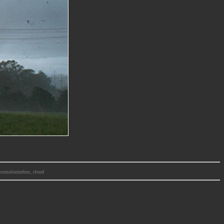
m, cumulonimbus, cloud