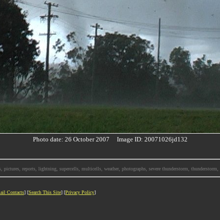
Photo date: 26 October 2007 Image ID: 20071026jd132
, pictures, reports, lightning, supercells, multicells, weather, photographs, severe thunderstorm, thunderstor
ail Contacts
] [
Search This Site
] [
Privacy Policy
]