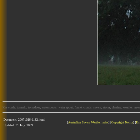
Keywords: tornado, tornadoes, waterspouts, water spout, funnel clouds, severe, storm, chasing, weather, news
Document: 20071026jd132.html
[
Australian Severe Weather index
] [
Copyright Notice
] [
Em
Updated: 31 July, 2009