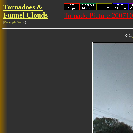
Tornadoes &
Funnel Clouds
Tornado Picture 20071
[
Copyright Notice
]
<<-