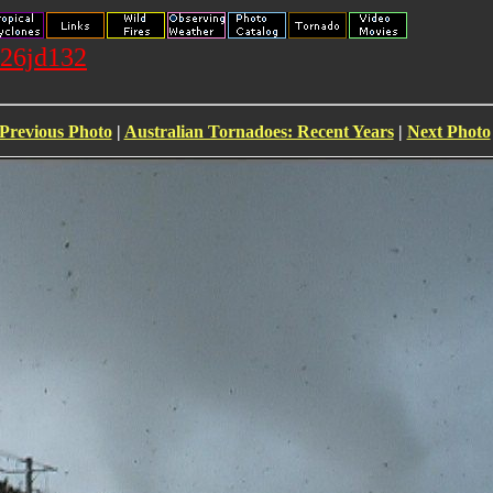
026jd132
Previous Photo
|
Australian Tornadoes: Recent Years
|
Next Photo