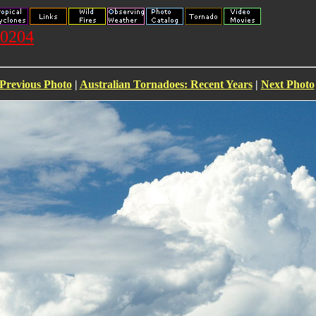
20204
Previous Photo
|
Australian Tornadoes: Recent Years
|
Next Photo