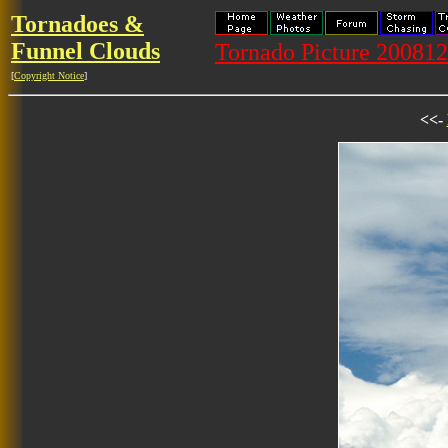
Tornadoes &
Funnel Clouds
Tornado Picture 20081
[
Copyright Notice
]
<<-