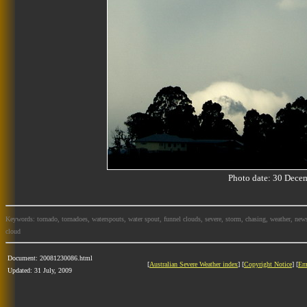
Photo date: 30 Dec
Keywords: tornado, tornadoes, waterspouts, water spout, funnel clouds, severe, storm, chasing, weather, news
cloud
Document: 20081230086.html
[
Australian Severe Weather index
] [
Copyright Notice
] [
Em
Updated: 31 July, 2009