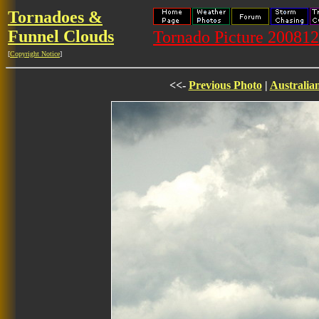
Tornadoes &
Funnel Clouds
Tornado Picture 20081
[
Copyright Notice
]
<<-
Previous Photo
|
Australia