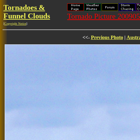
Tornadoes &
Funnel Clouds
Tornado Picture 2009
[
Copyright Notice
]
<<-
Previous Photo
|
Austra