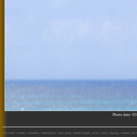
Photo date: 
Keywords: tornado, tornadoes, waterspouts, water spout, funnel clouds, severe, storm, chasing, weather, news