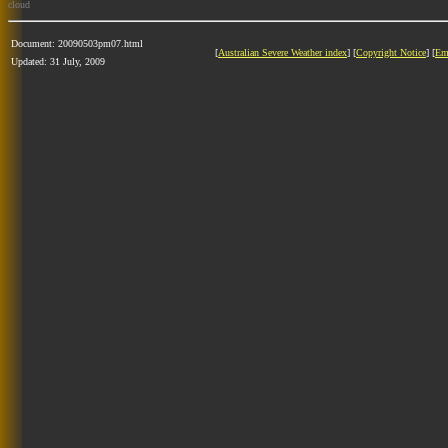
cloud
Document: 20090503pm07.html
[
Australian Severe Weather index
] [
Copyright Notice
] [
Em
Updated: 31 July, 2009