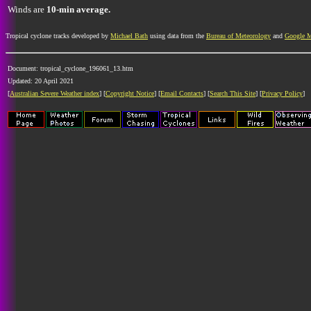
Winds are
10-min average.
Tropical cyclone tracks developed by
Michael Bath
using data from the
Bureau of Meteorology
and
Google 
Document: tropical_cyclone_196061_13.htm
Updated: 20 April 2021
[
Australian Severe Weather index
] [
Copyright Notice
] [
Email Contacts
] [
Search This Site
] [
Privacy Policy
]