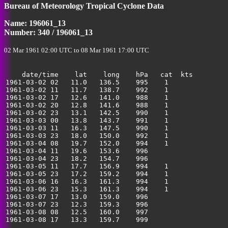
Bureau of Meteorology Tropical Cyclone Data
Name: 196061_13
Number: 340 / 196061_13
02 Mar 1961 02:00 UTC to 08 Mar 1961 17:00 UTC
    date/time    lat    long    hPa   cat  kts

1961-03-02 02   11.0   136.5    995    1               
1961-03-02 11   11.7   138.7    992    1               
1961-03-02 17   12.6   141.0    988    1               
1961-03-02 20   12.8   141.6    988    1               
1961-03-02 23   13.1   142.5    990    1               
1961-03-03 00   13.8   143.7    991    1               
1961-03-03 11   16.3   147.5    990    1               
1961-03-03 23   18.0   150.0    992    1               
1961-03-04 08   19.7   152.0    994    1               
1961-03-04 11   19.6   153.6    996                    
1961-03-04 23   18.2   154.7    996                    
1961-03-05 11   17.7   156.9    994    1               
1961-03-05 23   17.2   159.2    994    1               
1961-03-06 16   16.3   161.3    994    1               
1961-03-06 23   15.3   161.3    994    1               
1961-03-07 17   13.0   159.0    996                    
1961-03-07 23   12.3   159.3    996                    
1961-03-08 08   12.5   160.0    997                    