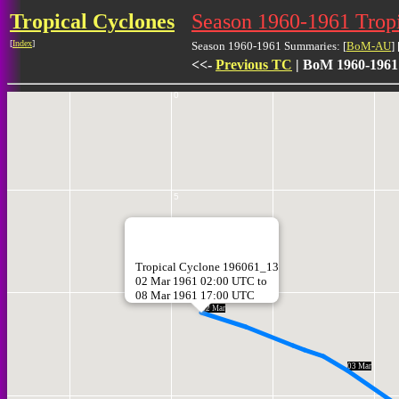
Tropical Cyclones
Season 1960-1961 Trop
[
Index
]
Season 1960-1961 Summaries: [
BoM-AU
] 
<<-
Previous TC
| BoM 1960-1961
0
5
Tropical Cyclone 196061_13
02 Mar 1961 02:00 UTC to
08 Mar 1961 17:00 UTC
10
02 Mar
03 Mar