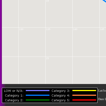
15
130
135
140
145
25
30
Lat/lo
Date 