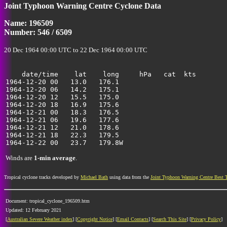
Joint Typhoon Warning Centre Cyclone Data
Name: 196509
Number: 546 / 6509
20 Dec 1964 00:00 UTC to 22 Dec 1964 00:00 UTC
    date/time    lat    long     hPa   cat  kts

1964-12-20 00   13.0   176.1                           
1964-12-20 06   14.2   175.1                           
1964-12-20 12   15.5   175.0                           
1964-12-20 18   16.9   175.6                           
1964-12-21 00   18.3   176.5                           
1964-12-21 06   19.6   177.6                           
1964-12-21 12   21.0   178.6                           
1964-12-21 18   22.3   179.5                           
Winds are
1-min average
.
Tropical cyclone tracks developed by
Michael Bath
using data from the
Joint Typhoon Warning Centre Best 
Document: tropical_cyclone_196509.htm
Updated: 12 February 2021
[
Australian Severe Weather index
] [
Copyright Notice
] [
Email Contacts
] [
Search This Site
] [
Privacy Policy
]