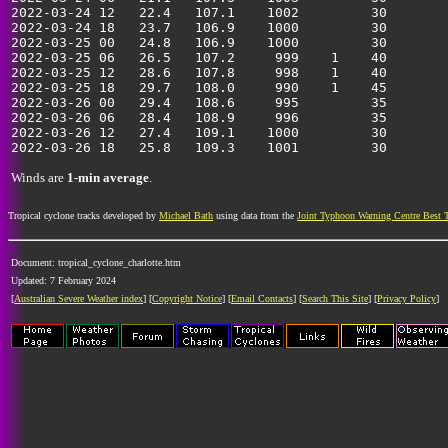
2022-03-24 12   22.4   107.1    1002         30        
2022-03-24 18   23.7   106.9    1000         30        
2022-03-25 00   24.8   106.9    1000         30        
2022-03-25 06   26.5   107.2     999    1    40        
2022-03-25 12   28.6   107.8     998    1    40        
2022-03-25 18   29.7   108.0     990    1    45        
2022-03-26 00   29.4   108.6     995         35        
2022-03-26 06   28.4   108.9     996         35        
2022-03-26 12   27.4   109.1    1000         30        
Winds are
1-min average
.
Tropical cyclone tracks developed by
Michael Bath
using data from the
Joint Typhoon Warning Centre Best 
Document: tropical_cyclone_charlotte.htm
Updated: 7 February 2024
[
Australian Severe Weather index
] [
Copyright Notice
] [
Email Contacts
] [
Search This Site
] [
Privacy Policy
]