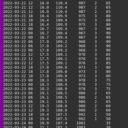
2022-03-21 12   16.0   110.4     987    2    65        
2022-03-21 12   16.0   110.4     987    2    65        
2022-03-21 12   16.0   110.4     987    2    65        
2022-03-21 18   16.4   109.9     975    3    80        
2022-03-21 18   16.4   109.9     975    3    80        
2022-03-21 18   16.4   109.9     975    3    80        
2022-03-22 00   16.7   109.4     967    3    90        
2022-03-22 00   16.7   109.4     967    3    90        
2022-03-22 00   16.7   109.4     967    3    90        
2022-03-22 06   17.0   109.2     968    3    90        
2022-03-22 06   17.0   109.2     968    3    90        
2022-03-22 06   17.0   109.2     968    3    90        
2022-03-22 12   17.5   109.1     970    3    85        
2022-03-22 12   17.5   109.1     970    3    85        
2022-03-22 12   17.5   109.1     970    3    85        
2022-03-22 18   17.8   109.0     973    3    80        
2022-03-22 18   17.8   109.0     973    3    80        
2022-03-22 18   17.8   109.0     973    3    80        
2022-03-23 00   18.3   108.9     978    3    75        
2022-03-23 00   18.3   108.9     978    3    75        
2022-03-23 00   18.3   108.9     978    3    75        
2022-03-23 06   19.1   108.5     986    2    65        
2022-03-23 06   19.1   108.5     986    2    65        
2022-03-23 06   19.1   108.5     986    2    65        
2022-03-23 12   19.3   108.0     988    2    60        
2022-03-23 12   19.3   108.0     988    2    60        
2022-03-23 18   19.4   107.5     992    1    50        
2022-03-23 18   19.4   107.5     992    1    50        
2022-03-24 00   19.9   107.4    1001         35        
2022-03-24 06   21.1   107.3    1003         30        