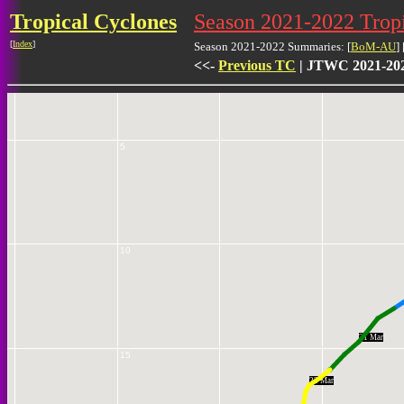
Tropical Cyclones
Season 2021-2022 Tro
[
Index
]
0
Season 2021-2022 Summaries: [
BoM-AU
] 
<<-
Previous TC
| JTWC 2021-202
5
10
21 Mar
15
22 Mar