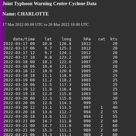
35
Joint Typhoon Warning Centre Cyclone Data
Name: CHARLOTTE
17 Mar 2022 00:00 UTC to 26 Mar 2022 18:00 UTC
    date/time    lat    long     hPa   cat  kts

2022-03-17 00   10.0   126.4    1012         20        
2022-03-17 06    9.7   125.3    1012         20        
2022-03-17 12    9.7   124.1    1012         20        
2022-03-17 18    9.8   123.2    1007         20        
2022-03-18 00   10.1   122.0    1007         20        
2022-03-18 06   10.4   121.1    1005         20        
2022-03-18 12   10.9   120.0    1005         20        
2022-03-18 18   11.1   118.9    1002         25        
2022-03-19 00   11.2   118.2    1003         25        
2022-03-19 06   11.5   117.3    1001         25        
2022-03-19 12   11.8   116.4    1003         25        
2022-03-19 18   12.0   115.8    1003         30        
2022-03-20 00   12.3   115.0    1000         30        
2022-03-20 06   12.6   114.3     999         35        
2022-03-20 12   13.1   113.5     997    1    40        
2022-03-20 18   13.6   112.7     994    2    55        
2022-03-20 18   13.6   112.7     994    2    55        
2022-03-21 00   14.7   111.8     990    2    60        
2022-03-21 00   14.7   111.8     990    2    60        
2022-03-21 06   15.3   111.1     989    2    60        
2022-03-21 06   15.3   111.1     989    2    60        