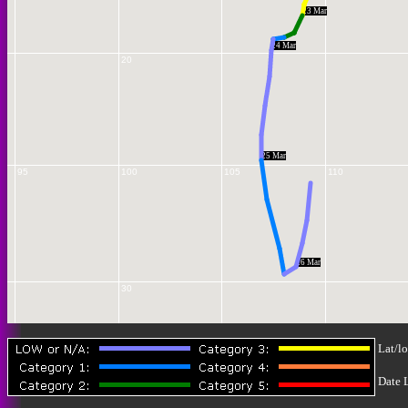
23 Mar
24 Mar
20
25 Mar
95
100
105
110
26 Mar
30
Lat/lo
Date 