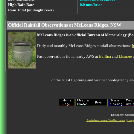
High Rain Rate
0.0 mm/hr at ----
Rain Total (midnight reset)
Official Rainfall Observations at McLeans Ridges, NSW
McLeans Ridges is an official Bureau of Meteorology (B
Daily and monthly McLeans Ridges rainfall observations: [
Past observations from nearby AWS at
Ballina
and
Lismore
a
For the latest lightning and weather photography an
Document: webcam.
Australian Severe Weather index
|
Copyr