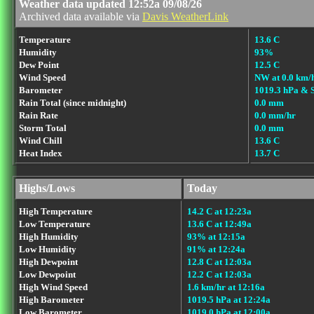
Weather data updated 12:52a 09/08/26
Archived data available via
Davis WeatherLink
Temperature
13.6 C
Humidity
93%
Dew Point
12.5 C
Wind Speed
NW at 0.0 km/
Barometer
1019.3 hPa & 
Rain Total (since midnight)
0.0 mm
Rain Rate
0.0 mm/hr
Storm Total
0.0 mm
Wind Chill
13.6 C
Heat Index
13.7 C
Highs/Lows
Today
High Temperature
14.2 C at 12:23a
Low Temperature
13.6 C at 12:49a
High Humidity
93% at 12:15a
Low Humidity
91% at 12:24a
High Dewpoint
12.8 C at 12:03a
Low Dewpoint
12.2 C at 12:03a
High Wind Speed
1.6 km/hr at 12:16a
High Barometer
1019.5 hPa at 12:24a
Low Barometer
1019.0 hPa at 12:00a