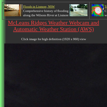
Floods in Lismore, NSW
T
Comprehensive history of flooding
C
along the Wilsons River at Lismore
w
McLeans Ridges Weather Webcam and
Automatic Weather Station (AWS)
Click image for high definition (1920 x 960) view