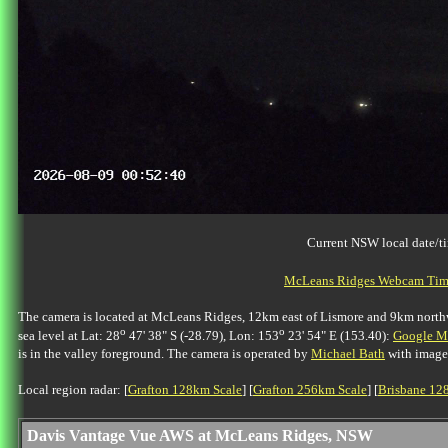
Current NSW local date/t
McLeans Ridges Webcam Time
The camera is located at McLeans Ridges, 12km east of Lismore and 9km northwes
o
o
sea level at Lat: 28
47' 38" S (-28.79), Lon: 153
23' 54" E (153.40):
Google Ma
is in the valley foreground. The camera is operated by
Michael Bath
with image
Local region radar: [
Grafton 128km Scale
] [
Grafton 256km Scale
] [
Brisbane 12
Davis Vantage Vue AWS at McLeans Ridges, NSW