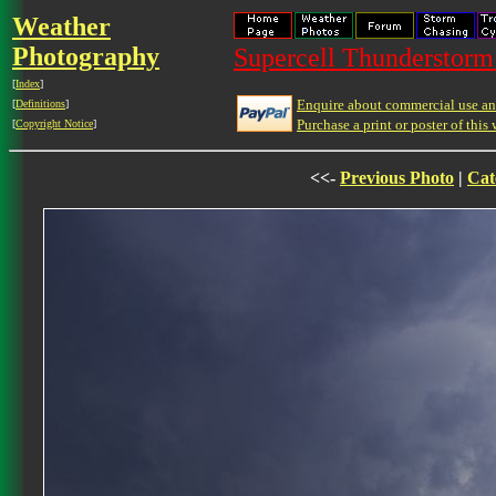
Weather
Photography
Supercell Thunderstorm 
[
Index
]
Enquire about commercial use and
[
Definitions
]
Purchase a print or poster of this 
[
Copyright Notice
]
<<-
Previous Photo
|
Cat