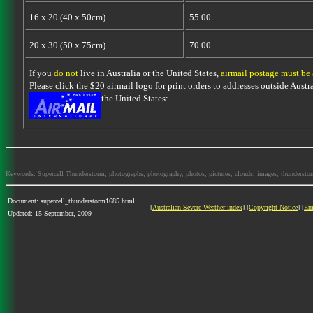
16 x 20 (40 x 50cm)
55.00
20 x 30 (50 x 75cm)
70.00
If you
do not
live in Australia or the United States,
airmail postage must be
Please click the $20 airmail logo for print orders to addresses outside Austra
the United States:
Keywords: Supercell Thunderstorm, photographs, photography, photos, pictures, clouds, images, thunderstorms,
Document: supercell_thunderstorm1685.html
[
Australian Severe Weather index
] [
Copyright Notice
] [
Em
Updated: 15 September, 2009