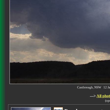
Castlereagh, NSW 12 J
--->
All phot
(op