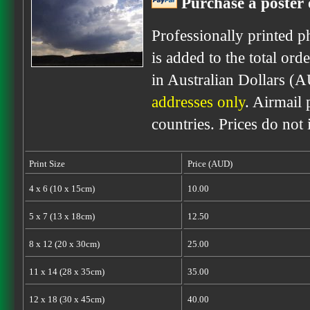
Purchase a poster 
Professionally printed p
is added to the total ord
in Australian Dollars (
addresses only
. Airmail 
countries. Prices do not
Print Size
Price (AUD)
4 x 6 (10 x 15cm)
10.00
5 x 7 (13 x 18cm)
12.50
8 x 12 (20 x 30cm)
25.00
11 x 14 (28 x 35cm)
35.00
12 x 18 (30 x 45cm)
40.00