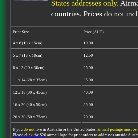
States addresses only
. Airm
countries. Prices do not inc
Print Size
Price (AUD)
4 x 6 (10 x 15cm)
10.00
5 x 7 (13 x 18cm)
12.50
8 x 12 (20 x 30cm)
25.00
11 x 14 (28 x 35cm)
35.00
12 x 18 (30 x 45cm)
40.00
16 x 20 (40 x 50cm)
55.00
20 x 30 (50 x 75cm)
70.00
If you
do not
live in Australia or the United States,
airmail postage must be
Please click the $20 airmail logo for print orders to addresses outside Austra