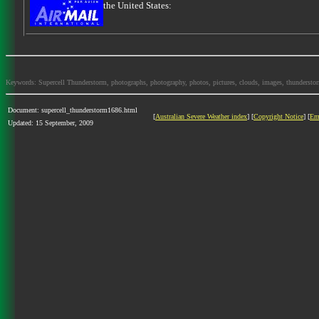
the United States:
Keywords: Supercell Thunderstorm, photographs, photography, photos, pictures, clouds, images, thunderstorms,
Document: supercell_thunderstorm1686.html
[
Australian Severe Weather index
] [
Copyright Notice
] [
Em
Updated: 15 September, 2009