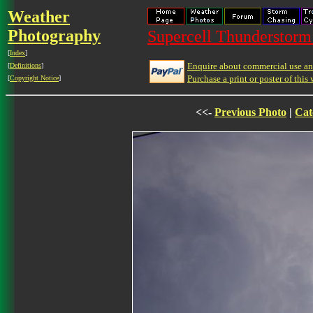
Weather
Photography
Supercell Thunderstorm 
[
Index
]
Enquire about commercial use and
[
Definitions
]
Purchase a print or poster of this 
[
Copyright Notice
]
<<-
Previous Photo
|
Cat