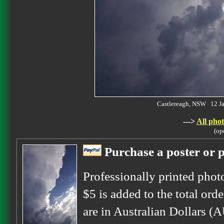
Castlereagh, NSW 12 J
--->
All phot
(op
Purchase a poster or p
Professionally printed phot
$5 is added to the total orde
are in Australian Dollars (