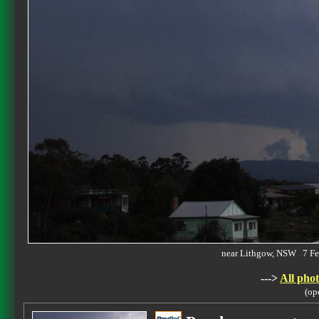
near Lithgow, NSW 7 F
--->
All phot
(op