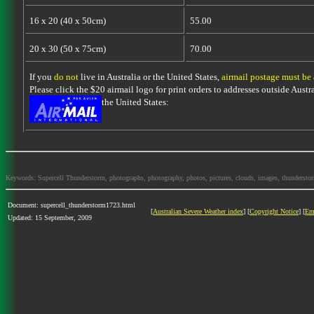
16 x 20 (40 x 50cm)
55.00
20 x 30 (50 x 75cm)
70.00
If you
do not
live in Australia or the United States,
airmail postage must be
Please click the $20 airmail logo for print orders to addresses outside Austra
the United States:
Keywords: Supercell Thunderstorm, photographs, photography, photos, pictures, clouds, images, thunderstorms,
Document: supercell_thunderstorm1723.html
[
Australian Severe Weather index
] [
Copyright Notice
] [
Em
Updated: 15 September, 2009