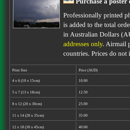
Purchase a poster o
Professionally printed p
is added to the total ord
in Australian Dollars (A
addresses only
. Airmail 
countries. Prices do not
Print Size
Price (AUD)
4 x 6 (10 x 15cm)
10.00
5 x 7 (13 x 18cm)
12.50
8 x 12 (20 x 30cm)
25.00
11 x 14 (28 x 35cm)
35.00
12 x 18 (30 x 45cm)
40.00