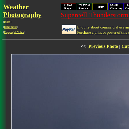
Weather
Photography
Supercell Thunderstorm 
[
Index
]
Enquire about commercial use and
[
Definitions
]
Purchase a print or poster of this 
[
Copyright Notice
]
<<-
Previous Photo
|
Cat