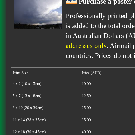
Purchase a poster o
Professionally printed p
is added to the total ord
in Australian Dollars (A
addresses only
. Airmail 
countries. Prices do not
Print Size
Price (AUD)
4 x 6 (10 x 15cm)
10.00
5 x 7 (13 x 18cm)
12.50
8 x 12 (20 x 30cm)
25.00
11 x 14 (28 x 35cm)
35.00
12 x 18 (30 x 45cm)
40.00