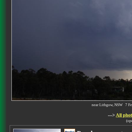
near Lithgow, NSW 7 F
--->
All phot
(op