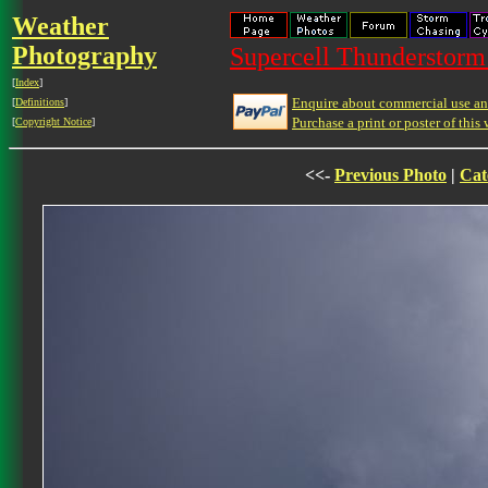
Weather
Photography
Supercell Thunderstorm 
[
Index
]
Enquire about commercial use and
[
Definitions
]
Purchase a print or poster of this 
[
Copyright Notice
]
<<-
Previous Photo
|
Cat