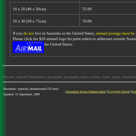
16 x 20 (40 x 50cm)
55.00
20 x 30 (50 x 75cm)
70.00
If you
do not
live in Australia or the United States,
airmail postage must be
Please click the $20 airmail logo for print orders to addresses outside Austra
the United States:
Keywords: Supercell Thunderstorm, photographs, photography, photos, pictures, clouds, images, thunderstorms,
Document: supercell_thunderstorm1735.html
[
Australian Severe Weather index
] [
Copyright Notice
] [
Em
Updated: 15 September, 2009