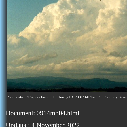
Photo date: 14 September 2001 Image ID: 2001/0914mb04 Country: Austr
Document: 0914mb04.html
Updated: 4 November 2022