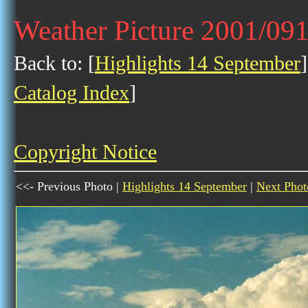
Weather Picture 2001/09
Back to: [
Highlights 14 September
]
Catalog Index
]
Copyright Notice
<<- Previous Photo |
Highlights 14 September
|
Next Phot