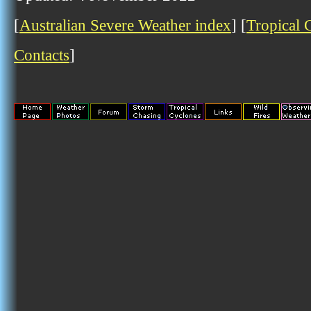
[
Australian Severe Weather index
] [
Tropical 
Contacts
]