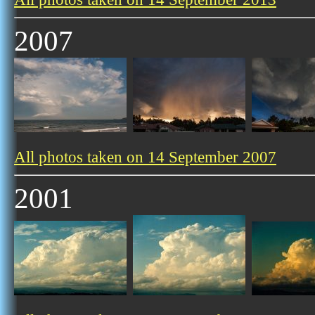
2007
All photos taken on 14 September 2007
2001