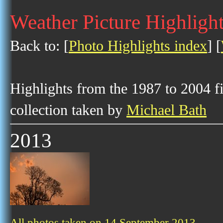
Weather Picture Highligh
Back to: [
Photo Highlights index
] [
Highlights from the 1987 to 2004 f
collection taken by
Michael Bath
2013
All photos taken on 14 September 2013