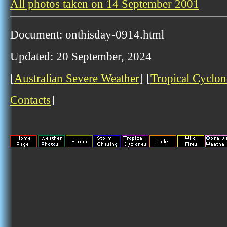
All photos taken on 14 September 2001
Document: onthisday-0914.html
Updated: 20 September, 2024
[
Australian Severe Weather
] [
Tropical Cyclon
Contacts
]