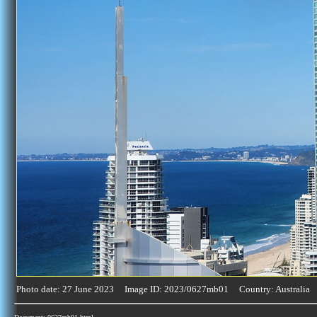
Photo date: 27 June 2023 Image ID: 2023/0627mb01 Country: Australia