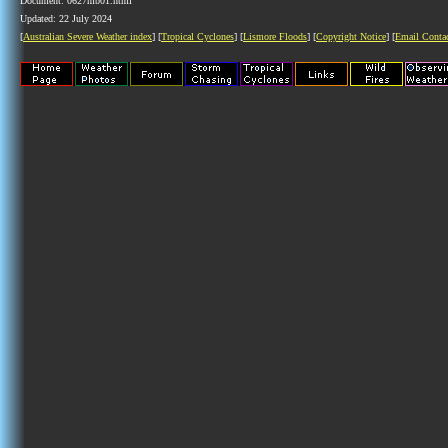
Document: 0627mb01.html
Updated: 22 July 2024
[
Australian Severe Weather index
] [
Tropical Cyclones
] [
Lismore Floods
] [
Copyright Notice
] [
Email Conta