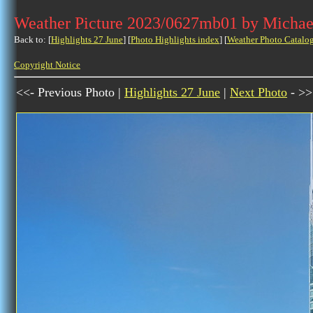
Weather Picture 2023/0627mb01 by Michae
Back to: [
Highlights 27 June
] [
Photo Highlights index
] [
Weather Photo Catalo
Copyright Notice
<<- Previous Photo |
Highlights 27 June
|
Next Photo
- >>