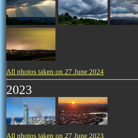
All photos taken on 27 June 2024
2023
All photos taken on 27 June 2023