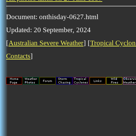
Document: onthisday-0627.html
Updated: 20 September, 2024
[
Australian Severe Weather
] [
Tropical Cyclon
Contacts
]