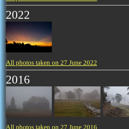
2022
All photos taken on 27 June 2022
2016
All photos taken on 27 June 2016