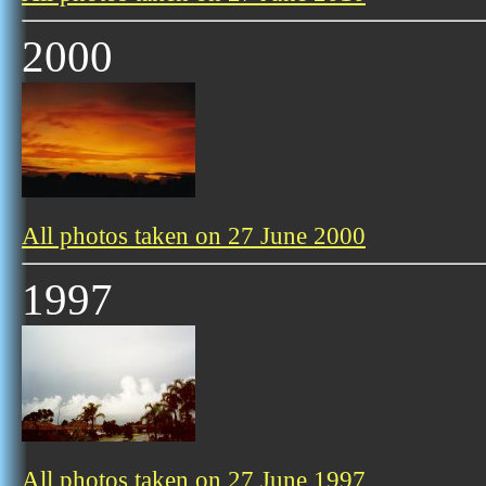
2000
All photos taken on 27 June 2000
1997
All photos taken on 27 June 1997