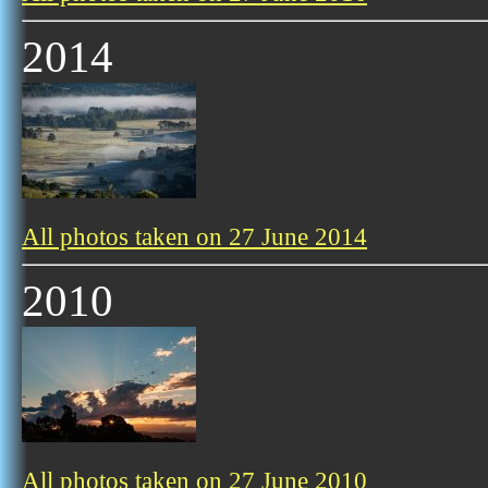
2014
All photos taken on 27 June 2014
2010
All photos taken on 27 June 2010