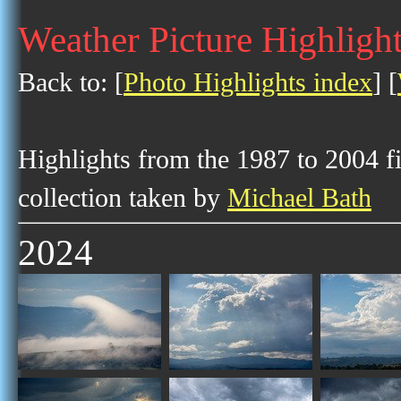
Weather Picture Highlight
Back to: [
Photo Highlights index
] [
Highlights from the 1987 to 2004 f
collection taken by
Michael Bath
2024